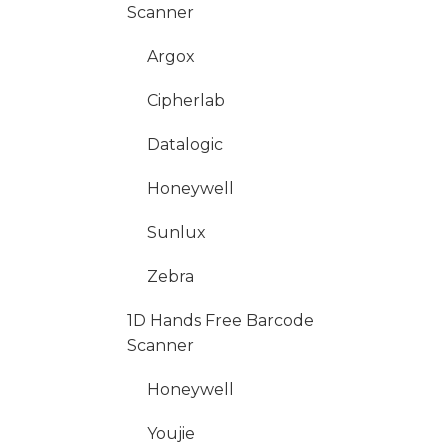
Scanner
Argox
Cipherlab
Datalogic
Honeywell
Sunlux
Zebra
1D Hands Free Barcode
Scanner
Honeywell
Youjie