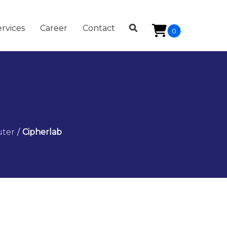
rvices
Career
Contact
0
uter
/
Cipherlab