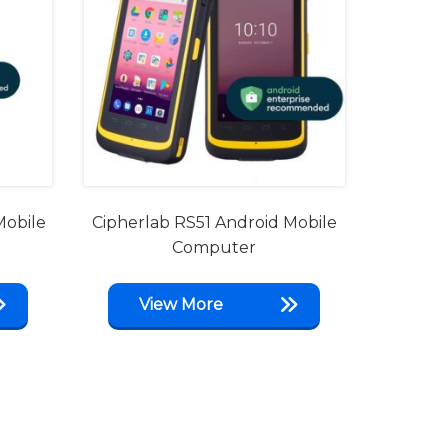
Mobile
Cipherlab RS51 Android Mobile
Computer
View More