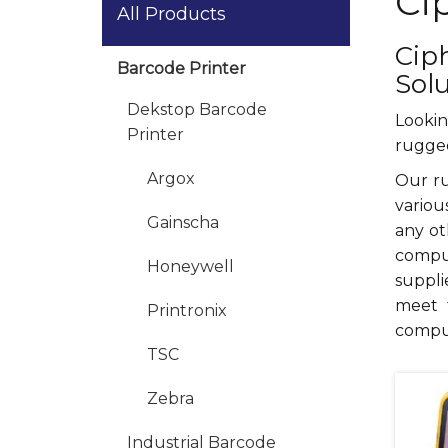
Ci
All Products
Cip
Barcode Printer
Sol
Dekstop Barcode
Lookin
Printer
rugged
Argox
Our ru
variou
Gainscha
any ot
comput
Honeywell
suppli
meet 
Printronix
compu
TSC
Zebra
Industrial Barcode