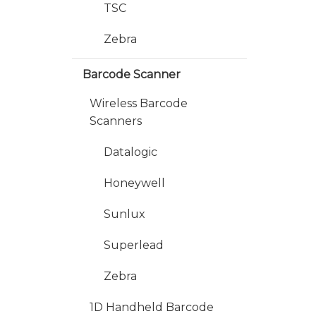
TSC
Zebra
Barcode Scanner
Wireless Barcode
Scanners
Datalogic
Honeywell
Sunlux
Superlead
Zebra
1D Handheld Barcode