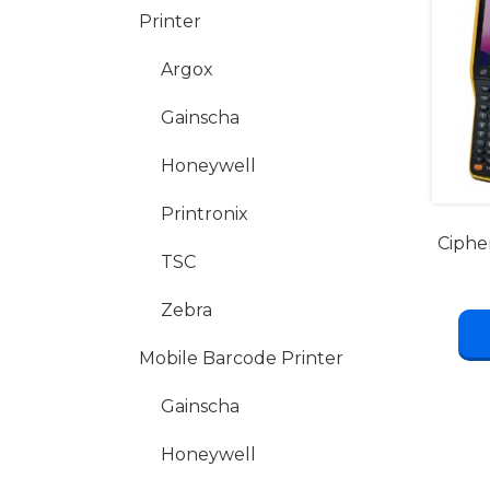
Printer
Argox
Gainscha
Honeywell
Printronix
Ciphe
TSC
Zebra
Mobile Barcode Printer
Gainscha
Honeywell