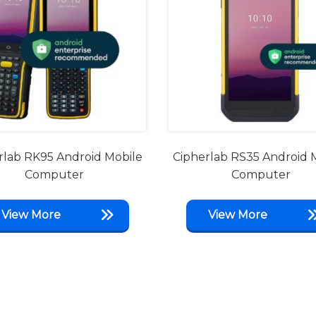
rlab RK95 Android Mobile
Cipherlab RS35 Android 
Computer
Computer
View More
View More