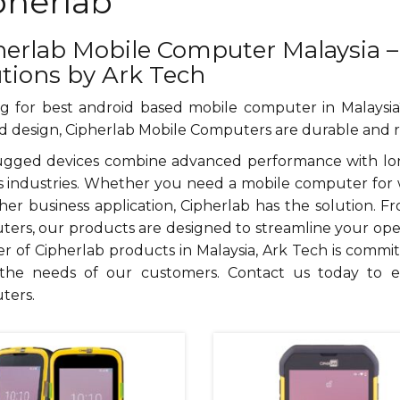
pherlab
herlab Mobile Computer Malaysia –
utions by Ark Tech
g for best android based mobile computer in Malays
 design, Cipherlab Mobile Computers are durable and re
gged devices combine advanced performance with long-
s industries. Whether you need a mobile computer for w
her business application, Cipherlab has the solution.
ers, our products are designed to streamline your operat
er of Cipherlab products in Malaysia, Ark Tech is commit
the needs of our customers. Contact us today to 
ters.