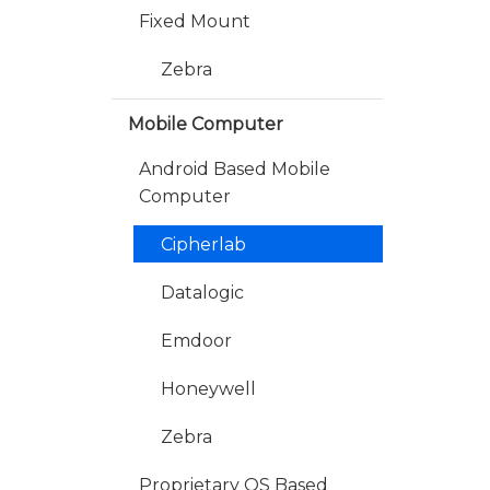
Fixed Mount
Zebra
Mobile Computer
Android Based Mobile
Computer
Cipherlab
Datalogic
Emdoor
Honeywell
Zebra
Proprietary OS Based