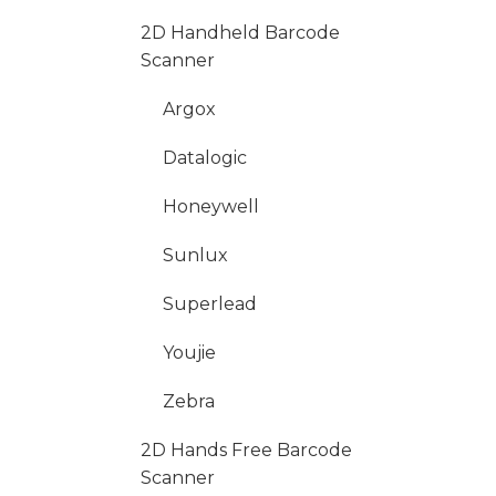
2D Handheld Barcode
Scanner
Argox
Datalogic
Honeywell
Sunlux
Superlead
Youjie
Zebra
2D Hands Free Barcode
Scanner