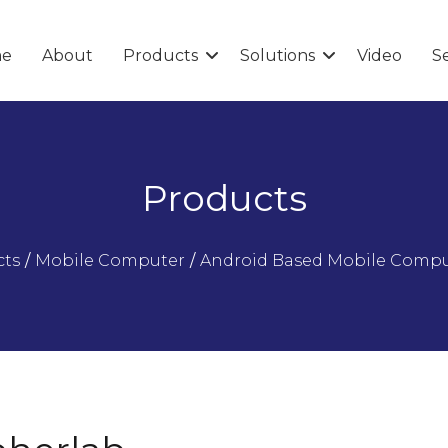
e
About
Products
Solutions
Video
Se
Products
cts
/
Mobile Computer
/
Android Based Mobile Comp