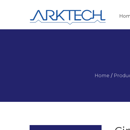
Hom
Home
/
Produ