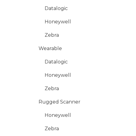
Datalogic
Honeywell
Zebra
Wearable
Datalogic
Honeywell
Zebra
Rugged Scanner
Honeywell
Zebra