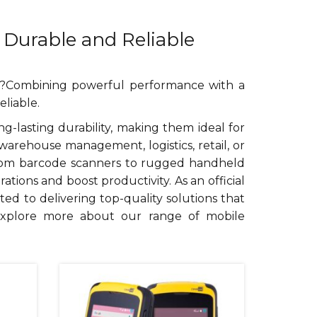
 Durable and Reliable
ia?Combining powerful performance with a
liable.
lasting durability, making them ideal for
arehouse management, logistics, retail, or
 From barcode scanners to rugged handheld
ions and boost productivity. As an official
ted to delivering top-quality solutions that
explore more about our range of mobile