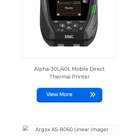
Alpha-30L/40L Mobile Direct
Thermal Printer
View More