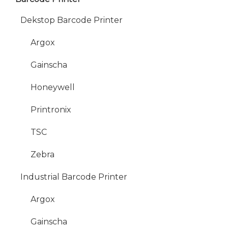
Dekstop Barcode Printer
Argox
Gainscha
Honeywell
Printronix
TSC
Zebra
Industrial Barcode Printer
Argox
Gainscha