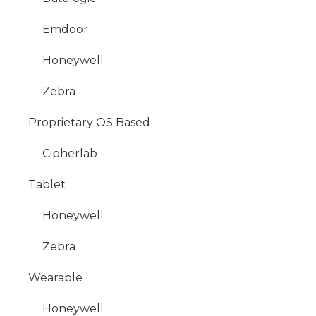
Emdoor
Honeywell
Zebra
Proprietary OS Based
Cipherlab
Tablet
Honeywell
Zebra
Wearable
Honeywell