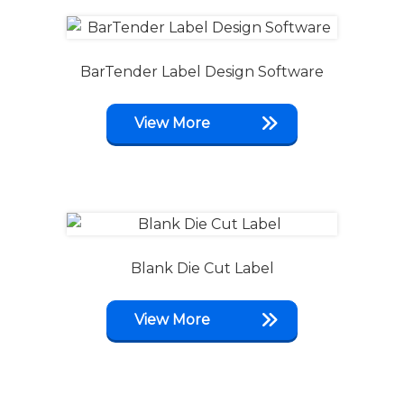
BarTender Label Design Software
View More
Blank Die Cut Label
View More