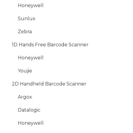
Honeywell
Sunlux
Zebra
1D Hands Free Barcode Scanner
Honeywell
Youjie
2D Handheld Barcode Scanner
Argox
Datalogic
Honeywell