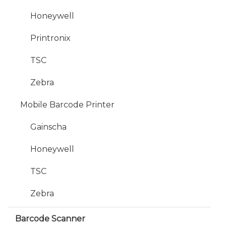
Honeywell
Printronix
TSC
Zebra
Mobile Barcode Printer
Gainscha
Honeywell
TSC
Zebra
Barcode Scanner