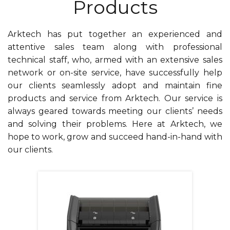
Products
Arktech has put together an experienced and
attentive sales team along with professional
technical staff, who, armed with an extensive sales
network or on-site service, have successfully help
our clients seamlessly adopt and maintain fine
products and service from Arktech. Our service is
always geared towards meeting our clients’ needs
and solving their problems. Here at Arktech, we
hope to work, grow and succeed hand-in-hand with
our clients.