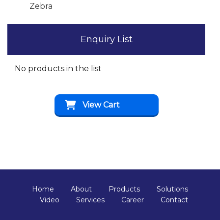
Zebra
Enquiry List
No products in the list
View Cart
Home
About
Products
Solutions
Video
Services
Career
Contact