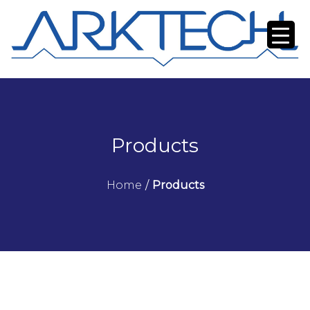
Products
Home
/
Products