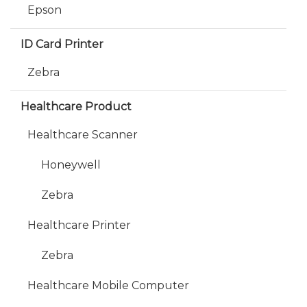
Epson
ID Card Printer
Zebra
Healthcare Product
Healthcare Scanner
Honeywell
Zebra
Healthcare Printer
Zebra
Healthcare Mobile Computer