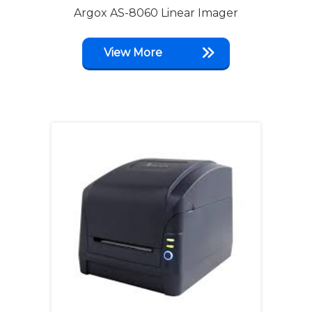
Argox AS-8060 Linear Imager
View More