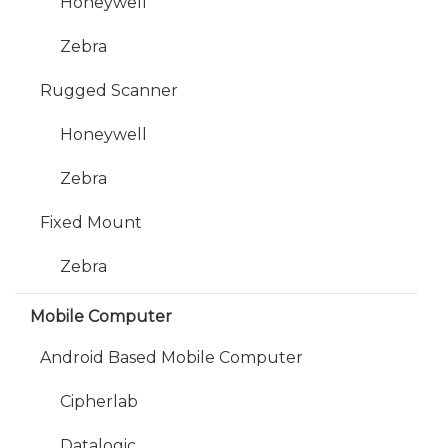
Honeywell
Zebra
Rugged Scanner
Honeywell
Zebra
Fixed Mount
Zebra
Mobile Computer
Android Based Mobile Computer
Cipherlab
Datalogic