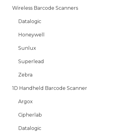
Wireless Barcode Scanners
Datalogic
Honeywell
Sunlux
Superlead
Zebra
1D Handheld Barcode Scanner
Argox
Cipherlab
Datalogic