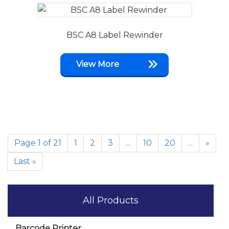
BSC A8 Label Rewinder
View More
Page 1 of 21
1
2
3
...
10
20
...
»
Last »
All Products
Barcode Printer