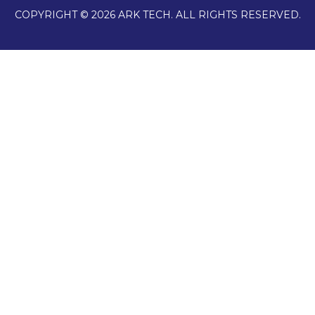
COPYRIGHT © 2026 ARK TECH. ALL RIGHTS RESERVED.