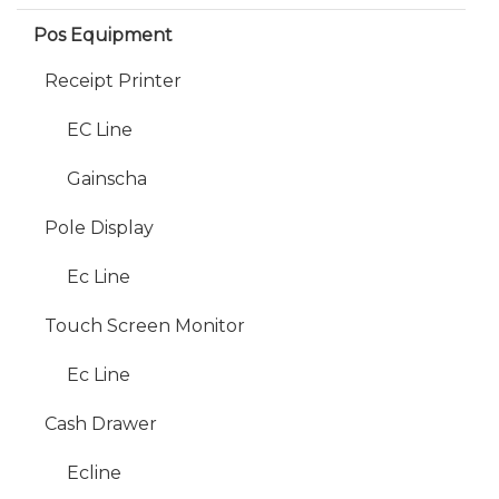
Pos Equipment
Receipt Printer
EC Line
Gainscha
Pole Display
Ec Line
Touch Screen Monitor
Ec Line
Cash Drawer
Ecline