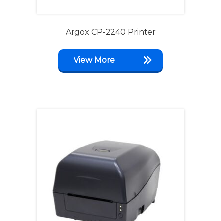
Argox CP-2240 Printer
View More