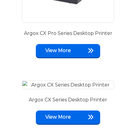
Argox CX Pro Series Desktop Printer
View More
Argox CX Series Desktop Printer
View More