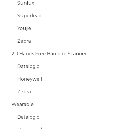
Sunlux
Superlead
Youjie
Zebra
2D Hands Free Barcode Scanner
Datalogic
Honeywell
Zebra
Wearable
Datalogic