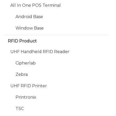
All In One POS Terminal
Android Base
Window Base
RFID Product
UHF Handheld RFID Reader
Cipherlab
Zebra
UHF RFID Printer
Printronix
TSC