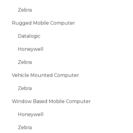
Zebra
Rugged Mobile Computer
Datalogic
Honeywell
Zebra
Vehicle Mounted Computer
Zebra
Window Based Mobile Computer
Honeywell
Zebra