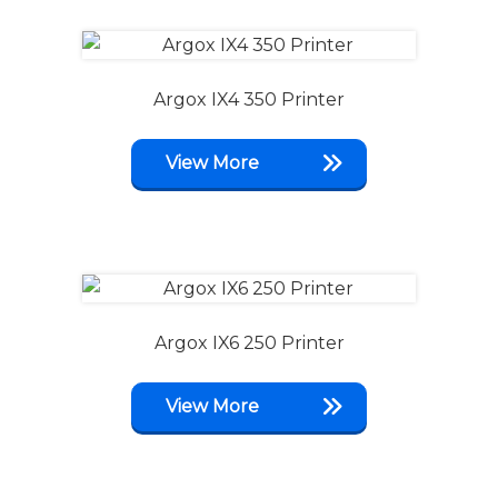
Argox IX4 350 Printer
View More
Argox IX6 250 Printer
View More