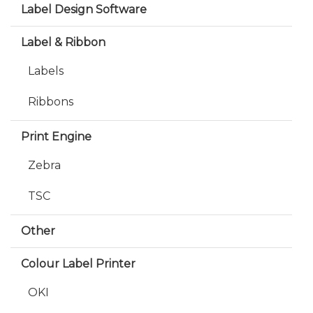
Label Design Software
Label & Ribbon
Labels
Ribbons
Print Engine
Zebra
TSC
Other
Colour Label Printer
OKI