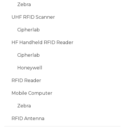
Zebra
UHF RFID Scanner
Cipherlab
HF Handheld RFID Reader
Cipherlab
Honeywell
RFID Reader
Mobile Computer
Zebra
RFID Antenna