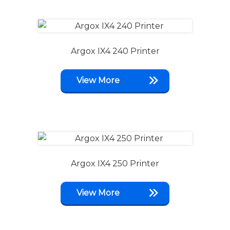
Argox IX4 240 Printer
View More
Argox IX4 250 Printer
View More