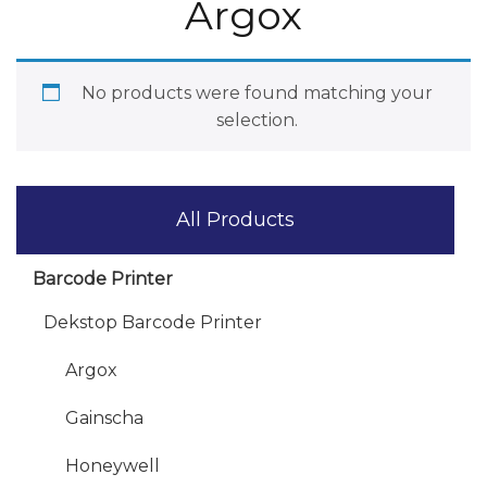
Argox
No products were found matching your
selection.
All Products
Barcode Printer
Dekstop Barcode Printer
Argox
Gainscha
Honeywell