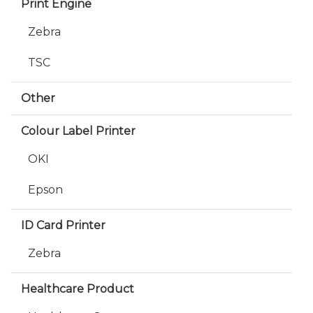
Print Engine
Zebra
TSC
Other
Colour Label Printer
OKI
Epson
ID Card Printer
Zebra
Healthcare Product