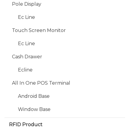
Pole Display
Ec Line
Touch Screen Monitor
Ec Line
Cash Drawer
Ecline
All In One POS Terminal
Android Base
Window Base
RFID Product