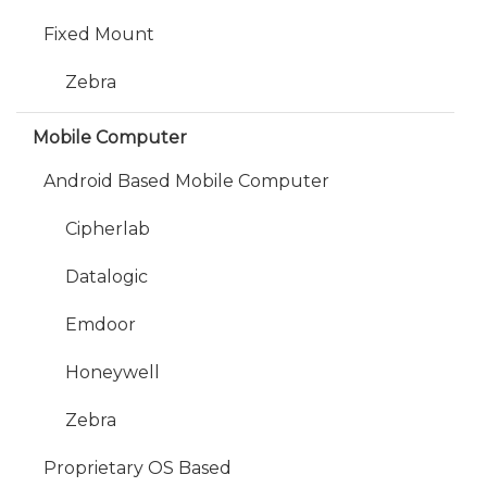
Fixed Mount
Zebra
Mobile Computer
Android Based Mobile Computer
Cipherlab
Datalogic
Emdoor
Honeywell
Zebra
Proprietary OS Based