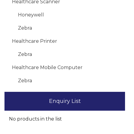
Healthcare Scanner
Honeywell
Zebra
Healthcare Printer
Zebra
Healthcare Mobile Computer
Zebra
Enquiry List
No products in the list