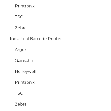
Printronix
TSC
Zebra
Industrial Barcode Printer
Argox
Gainscha
Honeywell
Printronix
TSC
Zebra