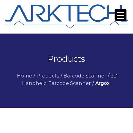
Products
Home
/
Products
/
Barcode Scanner
/
2D
Handheld Barcode Scanner
/
Argox