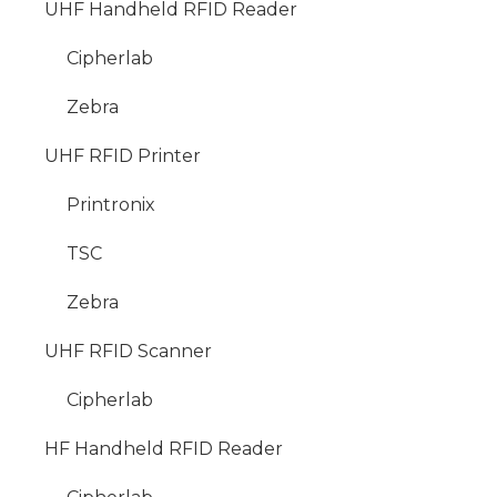
UHF Handheld RFID Reader
Cipherlab
Zebra
UHF RFID Printer
Printronix
TSC
Zebra
UHF RFID Scanner
Cipherlab
HF Handheld RFID Reader