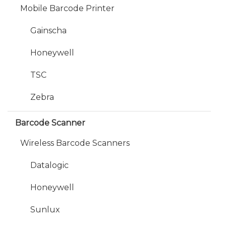
Mobile Barcode Printer
Gainscha
Honeywell
TSC
Zebra
Barcode Scanner
Wireless Barcode Scanners
Datalogic
Honeywell
Sunlux