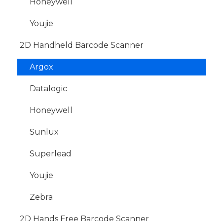
Honeywell
Youjie
2D Handheld Barcode Scanner
Argox
Datalogic
Honeywell
Sunlux
Superlead
Youjie
Zebra
2D Hands Free Barcode Scanner