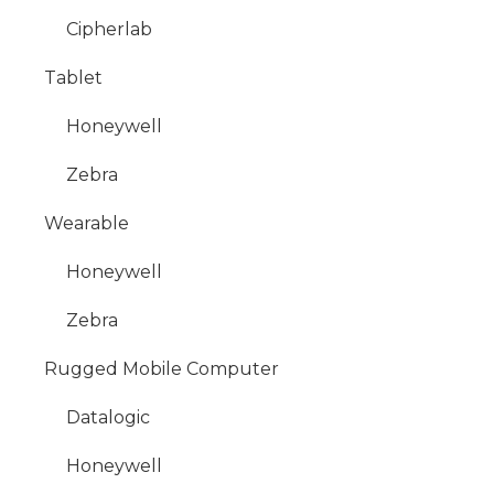
Cipherlab
Tablet
Honeywell
Zebra
Wearable
Honeywell
Zebra
Rugged Mobile Computer
Datalogic
Honeywell