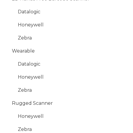
Datalogic
Honeywell
Zebra
Wearable
Datalogic
Honeywell
Zebra
Rugged Scanner
Honeywell
Zebra