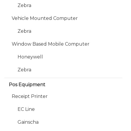
Zebra
Vehicle Mounted Computer
Zebra
Window Based Mobile Computer
Honeywell
Zebra
Pos Equipment
Receipt Printer
EC Line
Gainscha