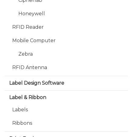
Cipherlab
Honeywell
RFID Reader
Mobile Computer
Zebra
RFID Antenna
Label Design Software
Label & Ribbon
Labels
Ribbons