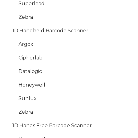
Superlead
Zebra
1D Handheld Barcode Scanner
Argox
Cipherlab
Datalogic
Honeywell
Sunlux
Zebra
1D Hands Free Barcode Scanner