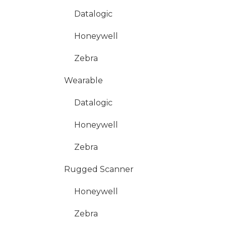
Datalogic
Honeywell
Zebra
Wearable
Datalogic
Honeywell
Zebra
Rugged Scanner
Honeywell
Zebra