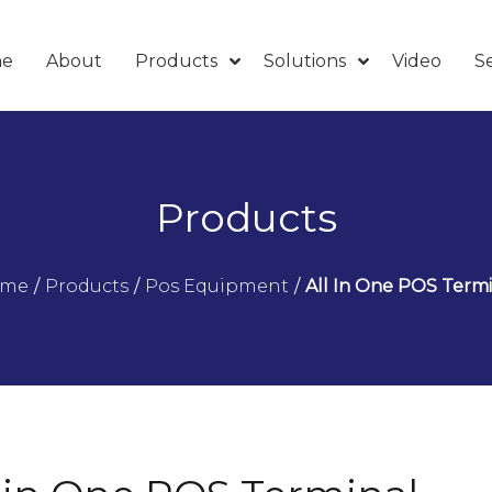
e
About
Products
Solutions
Video
Se
Products
ome
/
Products
/
Pos Equipment
/
All In One POS Termi