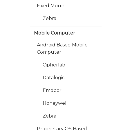
Fixed Mount
Zebra
Mobile Computer
Android Based Mobile
Computer
Cipherlab
Datalogic
Emdoor
Honeywell
Zebra
Proprietary OS Based