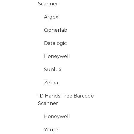
Scanner
Argox
Cipherlab
Datalogic
Honeywell
Sunlux
Zebra
1D Hands Free Barcode
Scanner
Honeywell
Youjie