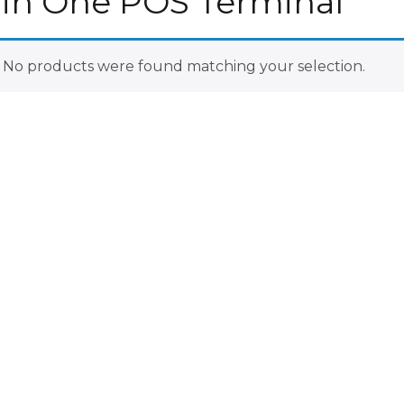
l in One POS Terminal
No products were found matching your selection.