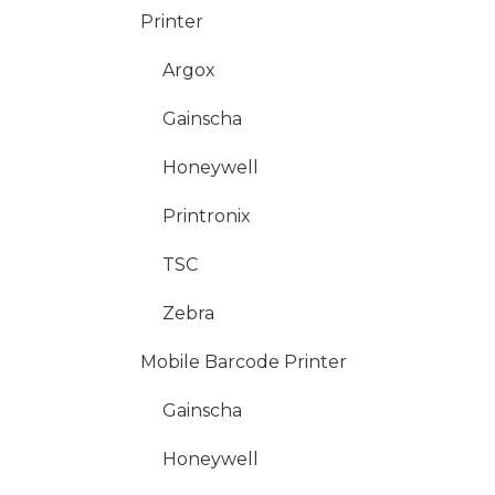
Printer
Argox
Gainscha
Honeywell
Printronix
TSC
Zebra
Mobile Barcode Printer
Gainscha
Honeywell