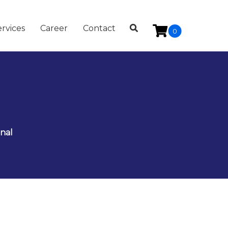
rvices
Career
Contact
0
nal