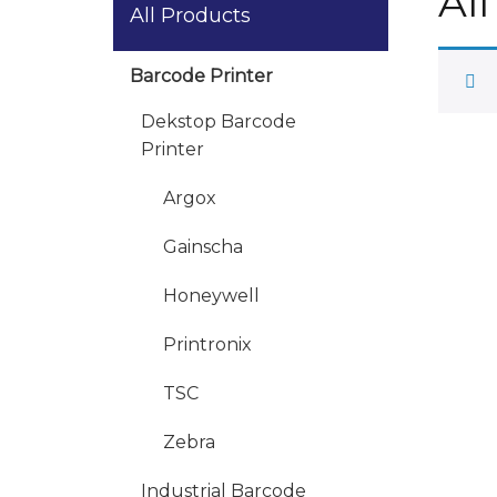
Al
All Products
Barcode Printer
Dekstop Barcode
Printer
Argox
Gainscha
Honeywell
Printronix
TSC
Zebra
Industrial Barcode