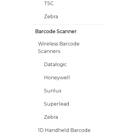
TSC
Zebra
Barcode Scanner
Wireless Barcode
Scanners
Datalogic
Honeywell
Sunlux
Superlead
Zebra
1D Handheld Barcode