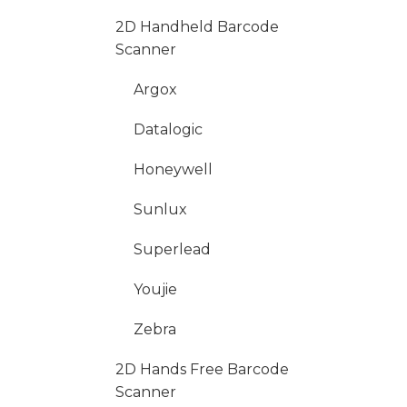
2D Handheld Barcode
Scanner
Argox
Datalogic
Honeywell
Sunlux
Superlead
Youjie
Zebra
2D Hands Free Barcode
Scanner