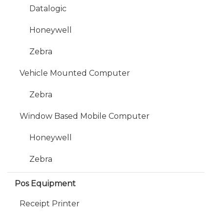
Datalogic
Honeywell
Zebra
Vehicle Mounted Computer
Zebra
Window Based Mobile Computer
Honeywell
Zebra
Pos Equipment
Receipt Printer