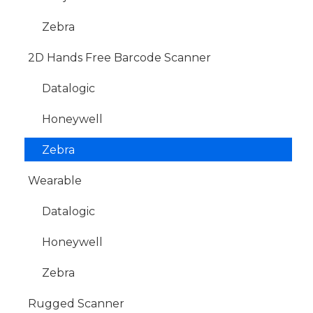
Zebra
2D Hands Free Barcode Scanner
Datalogic
Honeywell
Zebra
Wearable
Datalogic
Honeywell
Zebra
Rugged Scanner