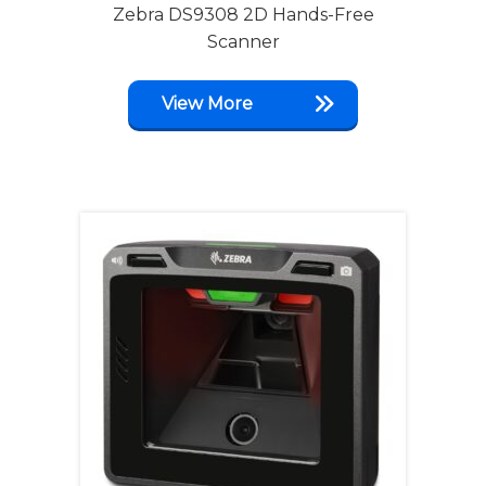
Zebra DS9308 2D Hands-Free
Scanner
View More