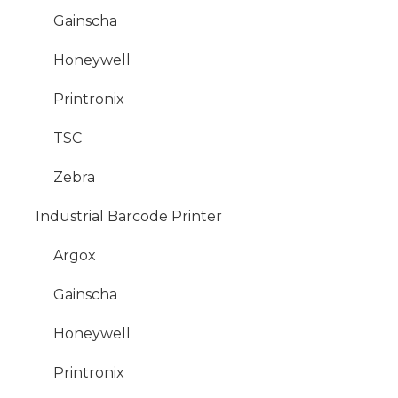
Gainscha
Honeywell
Printronix
TSC
Zebra
Industrial Barcode Printer
Argox
Gainscha
Honeywell
Printronix