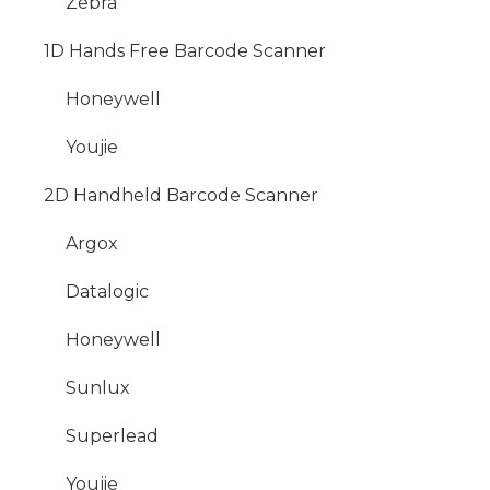
Zebra
1D Hands Free Barcode Scanner
Honeywell
Youjie
2D Handheld Barcode Scanner
Argox
Datalogic
Honeywell
Sunlux
Superlead
Youjie