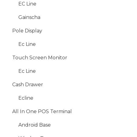
EC Line
Gainscha
Pole Display
Ec Line
Touch Screen Monitor
Ec Line
Cash Drawer
Ecline
All In One POS Terminal
Android Base