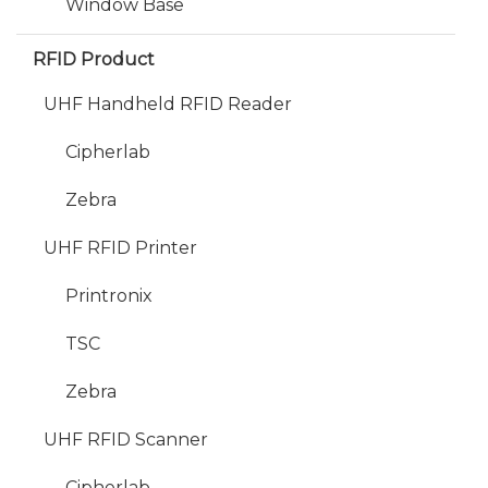
Window Base
RFID Product
UHF Handheld RFID Reader
Cipherlab
Zebra
UHF RFID Printer
Printronix
TSC
Zebra
UHF RFID Scanner
Cipherlab