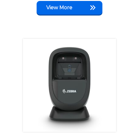
View More