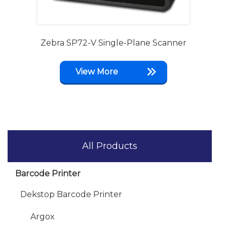
Zebra SP72-V Single-Plane Scanner
View More
All Products
Barcode Printer
Dekstop Barcode Printer
Argox