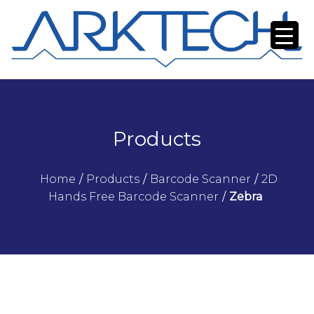
Products
Home
/
Products
/
Barcode Scanner
/
2D
Hands Free Barcode Scanner
/
Zebra