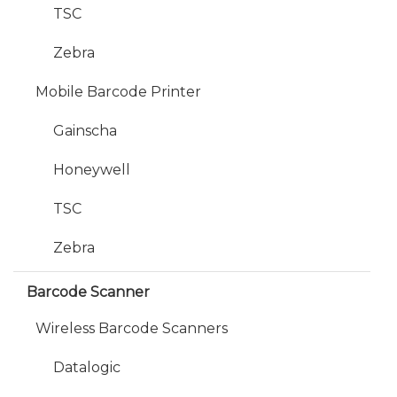
TSC
Zebra
Mobile Barcode Printer
Gainscha
Honeywell
TSC
Zebra
Barcode Scanner
Wireless Barcode Scanners
Datalogic