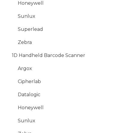
Honeywell
Sunlux
Superlead
Zebra
1D Handheld Barcode Scanner
Argox
Cipherlab
Datalogic
Honeywell
Sunlux