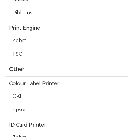
Ribbons
Print Engine
Zebra
TSC
Other
Colour Label Printer
OKI
Epson
ID Card Printer