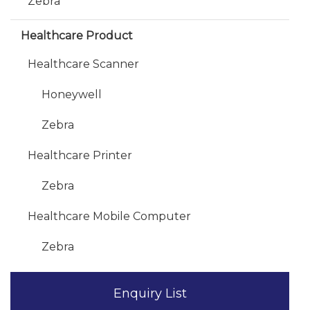
Zebra
Healthcare Product
Healthcare Scanner
Honeywell
Zebra
Healthcare Printer
Zebra
Healthcare Mobile Computer
Zebra
Enquiry List