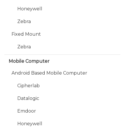
Honeywell
Zebra
Fixed Mount
Zebra
Mobile Computer
Android Based Mobile Computer
Cipherlab
Datalogic
Emdoor
Honeywell