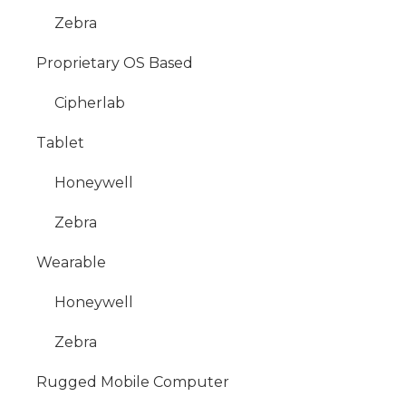
Zebra
Proprietary OS Based
Cipherlab
Tablet
Honeywell
Zebra
Wearable
Honeywell
Zebra
Rugged Mobile Computer