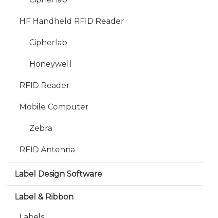
HF Handheld RFID Reader
Cipherlab
Honeywell
RFID Reader
Mobile Computer
Zebra
RFID Antenna
Label Design Software
Label & Ribbon
Labels