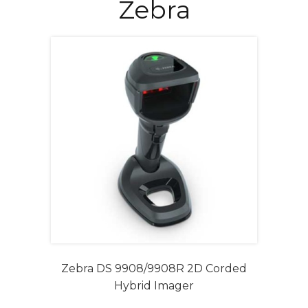
Zebra
Zebra DS 9908/9908R 2D Corded
Hybrid Imager