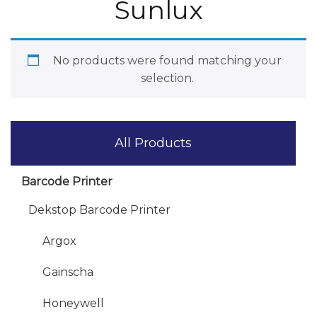
Sunlux
No products were found matching your
selection.
All Products
Barcode Printer
Dekstop Barcode Printer
Argox
Gainscha
Honeywell