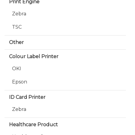
Print Engine
Zebra
TSC
Other
Colour Label Printer
OKI
Epson
ID Card Printer
Zebra
Healthcare Product