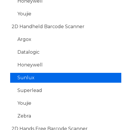
Honeywell
Youjie
2D Handheld Barcode Scanner
Argox
Datalogic
Honeywell
Sunlux
Superlead
Youjie
Zebra
2D Hands Free Barcode Scanner