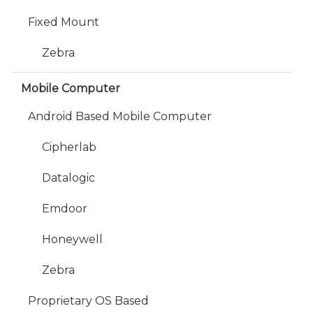
Fixed Mount
Zebra
Mobile Computer
Android Based Mobile Computer
Cipherlab
Datalogic
Emdoor
Honeywell
Zebra
Proprietary OS Based