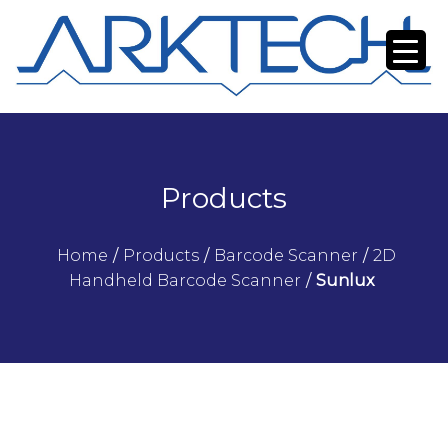
Products
Home
/
Products
/
Barcode Scanner
/
2D
Handheld Barcode Scanner
/
Sunlux