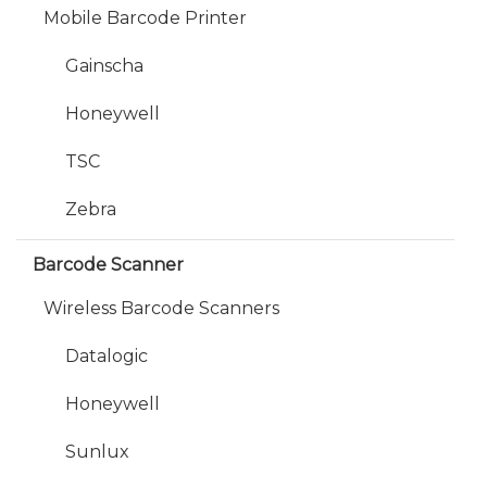
Mobile Barcode Printer
Gainscha
Honeywell
TSC
Zebra
Barcode Scanner
Wireless Barcode Scanners
Datalogic
Honeywell
Sunlux