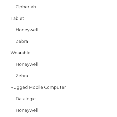
Cipherlab
Tablet
Honeywell
Zebra
Wearable
Honeywell
Zebra
Rugged Mobile Computer
Datalogic
Honeywell