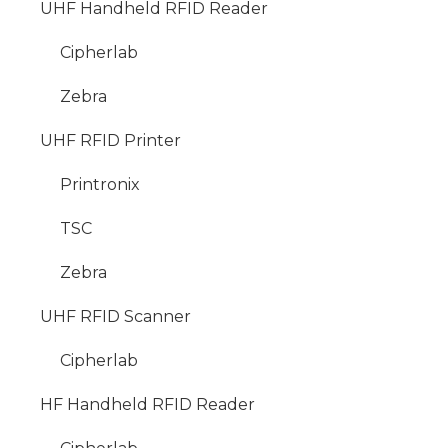
UHF Handheld RFID Reader
Cipherlab
Zebra
UHF RFID Printer
Printronix
TSC
Zebra
UHF RFID Scanner
Cipherlab
HF Handheld RFID Reader