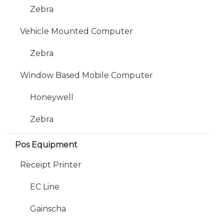
Zebra
Vehicle Mounted Computer
Zebra
Window Based Mobile Computer
Honeywell
Zebra
Pos Equipment
Receipt Printer
EC Line
Gainscha