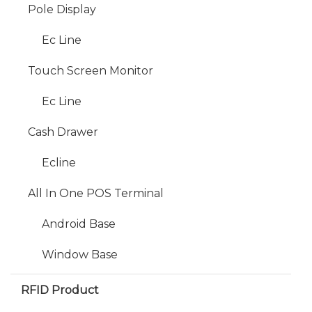
Pole Display
Ec Line
Touch Screen Monitor
Ec Line
Cash Drawer
Ecline
All In One POS Terminal
Android Base
Window Base
RFID Product