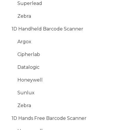
Superlead
Zebra
1D Handheld Barcode Scanner
Argox
Cipherlab
Datalogic
Honeywell
Sunlux
Zebra
1D Hands Free Barcode Scanner