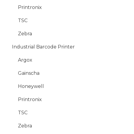
Printronix
TSC
Zebra
Industrial Barcode Printer
Argox
Gainscha
Honeywell
Printronix
TSC
Zebra