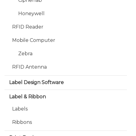
Cipherlab
Honeywell
RFID Reader
Mobile Computer
Zebra
RFID Antenna
Label Design Software
Label & Ribbon
Labels
Ribbons