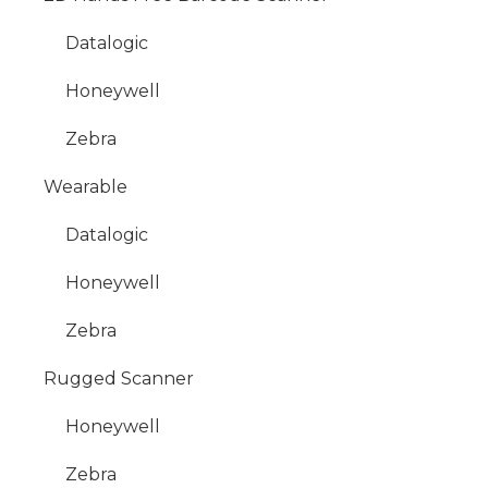
Datalogic
Honeywell
Zebra
Wearable
Datalogic
Honeywell
Zebra
Rugged Scanner
Honeywell
Zebra