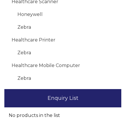
Healthcare Scanner
Honeywell
Zebra
Healthcare Printer
Zebra
Healthcare Mobile Computer
Zebra
Enquiry List
No products in the list