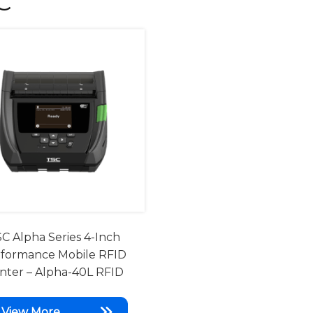
C
C Alpha Series 4-Inch
formance Mobile RFID
inter – Alpha-40L RFID
View More