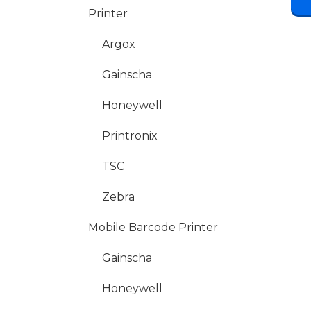
Printer
Argox
Gainscha
Honeywell
Printronix
TSC
Zebra
Mobile Barcode Printer
Gainscha
Honeywell