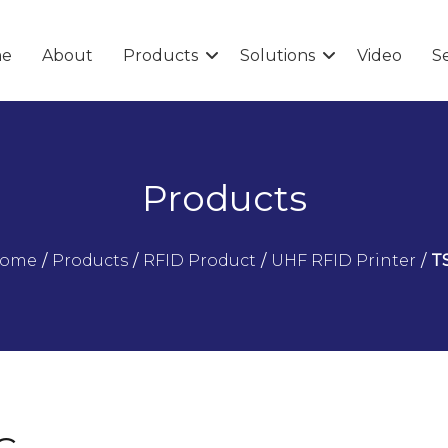
e
About
Products
Solutions
Video
Se
Products
ome
/
Products
/
RFID Product
/
UHF RFID Printer
/
T