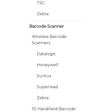
TSC
Zebra
Barcode Scanner
Wireless Barcode
Scanners
Datalogic
Honeywell
Sunlux
Superlead
Zebra
1D Handheld Barcode