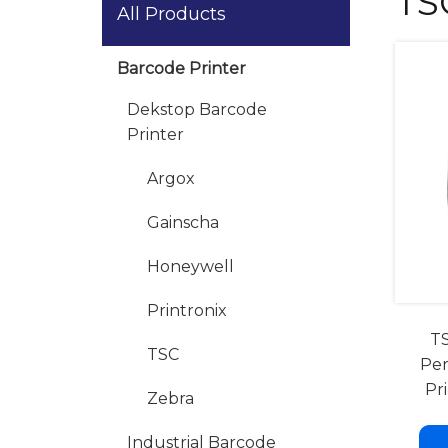
TS
All Products
Barcode Printer
Dekstop Barcode
Printer
Argox
Gainscha
Honeywell
Printronix
TS
TSC
Per
Pr
Zebra
Industrial Barcode