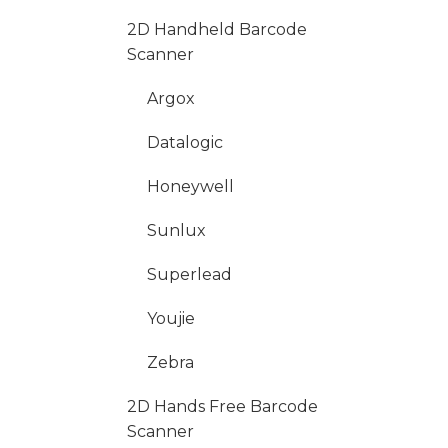
2D Handheld Barcode
Scanner
Argox
Datalogic
Honeywell
Sunlux
Superlead
Youjie
Zebra
2D Hands Free Barcode
Scanner