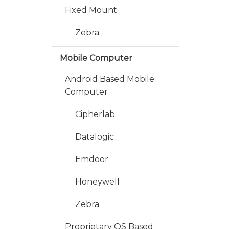
Fixed Mount
Zebra
Mobile Computer
Android Based Mobile
Computer
Cipherlab
Datalogic
Emdoor
Honeywell
Zebra
Proprietary OS Based