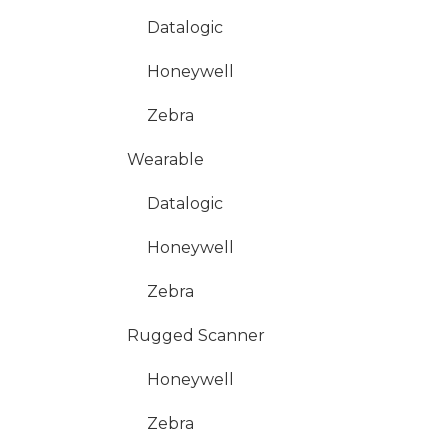
Datalogic
Honeywell
Zebra
Wearable
Datalogic
Honeywell
Zebra
Rugged Scanner
Honeywell
Zebra