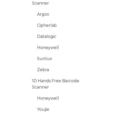
Scanner
Argox
Cipherlab
Datalogic
Honeywell
Sunlux
Zebra
1D Hands Free Barcode
Scanner
Honeywell
Youjie