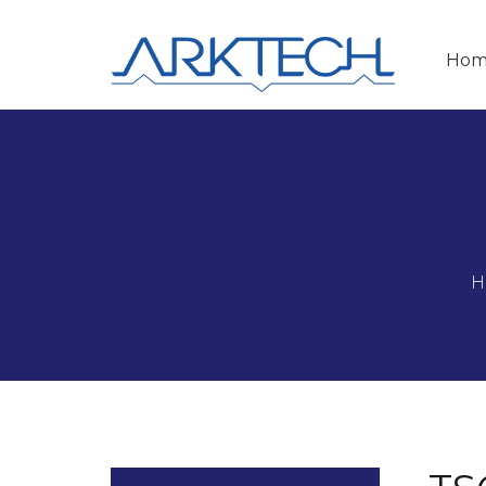
Hom
H