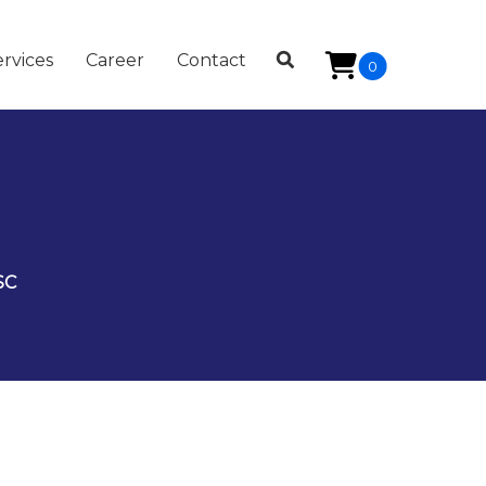
rvices
Career
Contact
0
SC