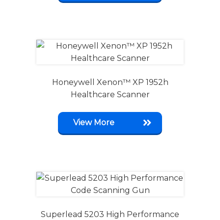
Honeywell Xenon™ XP 1952h
Healthcare Scanner
View More
Superlead 5203 High Performance