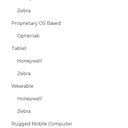
Zebra
Proprietary OS Based
Cipherlab
Tablet
Honeywell
Zebra
Wearable
Honeywell
Zebra
Rugged Mobile Computer