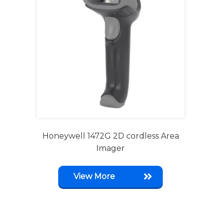
Honeywell 1472G 2D cordless Area
Imager
View More