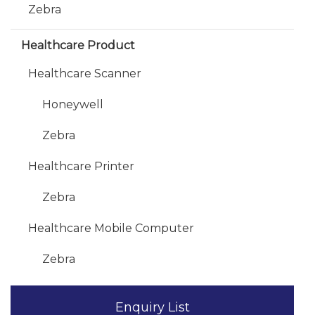
Zebra
Healthcare Product
Healthcare Scanner
Honeywell
Zebra
Healthcare Printer
Zebra
Healthcare Mobile Computer
Zebra
Enquiry List