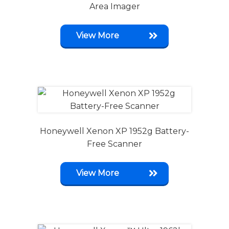
Area Imager
View More
Honeywell Xenon XP 1952g Battery-
Free Scanner
View More