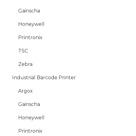
Gainscha
Honeywell
Printronix
TSC
Zebra
Industrial Barcode Printer
Argox
Gainscha
Honeywell
Printronix