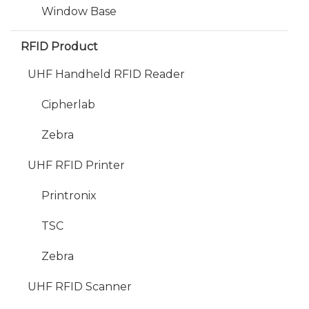
Window Base
RFID Product
UHF Handheld RFID Reader
Cipherlab
Zebra
UHF RFID Printer
Printronix
TSC
Zebra
UHF RFID Scanner