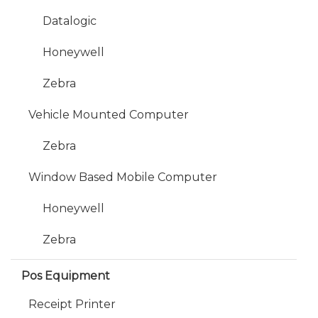
Datalogic
Honeywell
Zebra
Vehicle Mounted Computer
Zebra
Window Based Mobile Computer
Honeywell
Zebra
Pos Equipment
Receipt Printer