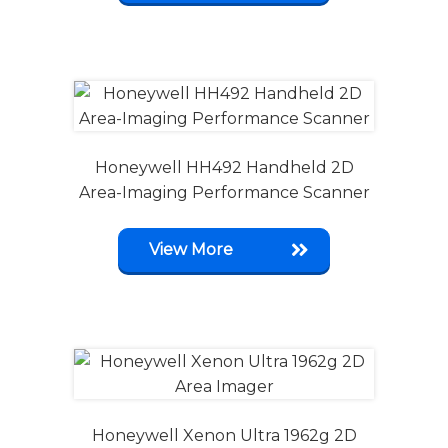
Honeywell HH492 Handheld 2D
Area-Imaging Performance Scanner
View More
Honeywell Xenon Ultra 1962g 2D