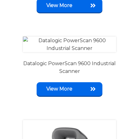
View More
Datalogic PowerScan 9600 Industrial
Scanner
View More