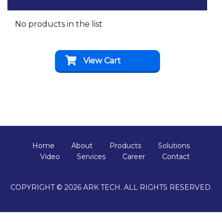
No products in the list
View Cart
Home
About
Products
Solutions
Video
Services
Career
Contact
COPYRIGHT © 2026 ARK TECH. ALL RIGHTS RESERVED.