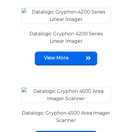
Datalogic Gryphon 4200 Series
Linear Imager
View More
Datalogic Gryphon 4500 Area Imager
Scanner