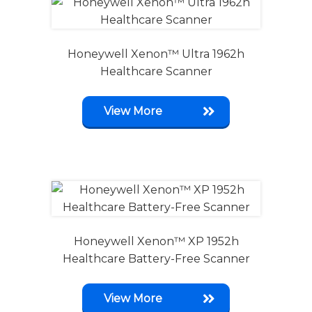
Honeywell Xenon™ Ultra 1962h
Healthcare Scanner
View More
Honeywell Xenon™ XP 1952h
Healthcare Battery-Free Scanner
View More