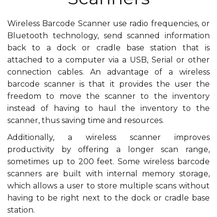
Wireless Barcode Scanner use radio frequencies, or
Bluetooth technology, send scanned information
back to a dock or cradle base station that is
attached to a computer via a USB, Serial or other
connection cables. An advantage of a wireless
barcode scanner is that it provides the user the
freedom to move the scanner to the inventory
instead of having to haul the inventory to the
scanner, thus saving time and resources.
Additionally, a wireless scanner improves
productivity by offering a longer scan range,
sometimes up to 200 feet. Some wireless barcode
scanners are built with internal memory storage,
which allows a user to store multiple scans without
having to be right next to the dock or cradle base
station.