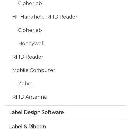
Cipherlab
HF Handheld RFID Reader
Cipherlab
Honeywell
RFID Reader
Mobile Computer
Zebra
RFID Antenna
Label Design Software
Label & Ribbon