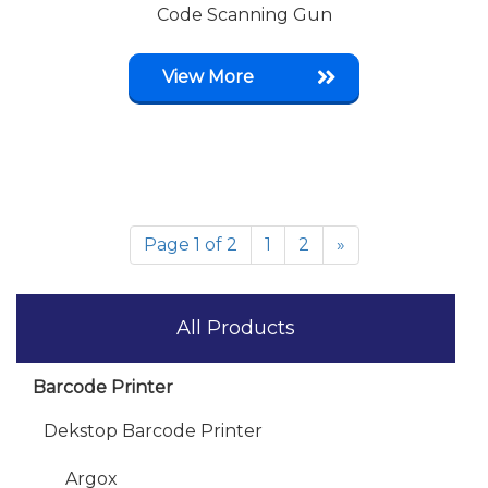
Code Scanning Gun
View More
Page 1 of 2
1
2
»
All Products
Barcode Printer
Dekstop Barcode Printer
Argox