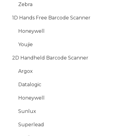
Zebra
1D Hands Free Barcode Scanner
Honeywell
Youjie
2D Handheld Barcode Scanner
Argox
Datalogic
Honeywell
Sunlux
Superlead