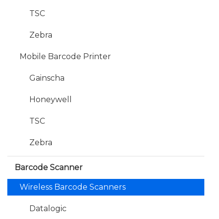
TSC
Zebra
Mobile Barcode Printer
Gainscha
Honeywell
TSC
Zebra
Barcode Scanner
Wireless Barcode Scanners
Datalogic