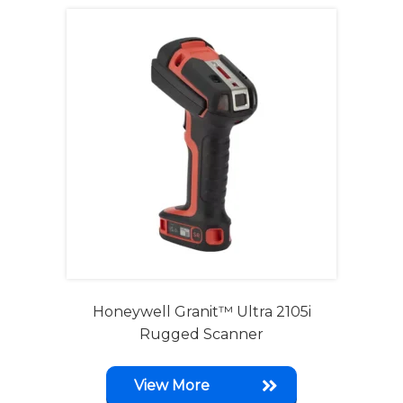
Honeywell Granit™ Ultra 2105i
Rugged Scanner
View More