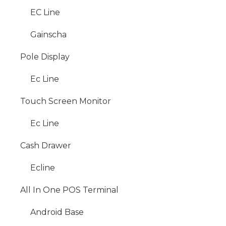
EC Line
Gainscha
Pole Display
Ec Line
Touch Screen Monitor
Ec Line
Cash Drawer
Ecline
All In One POS Terminal
Android Base