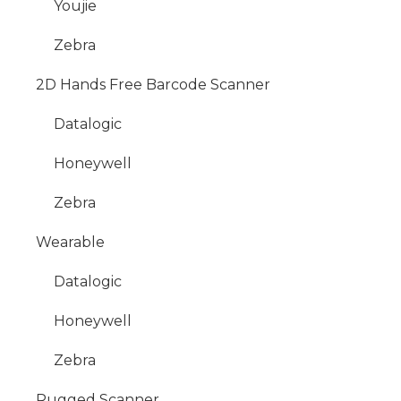
Youjie
Zebra
2D Hands Free Barcode Scanner
Datalogic
Honeywell
Zebra
Wearable
Datalogic
Honeywell
Zebra
Rugged Scanner