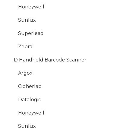
Honeywell
Sunlux
Superlead
Zebra
1D Handheld Barcode Scanner
Argox
Cipherlab
Datalogic
Honeywell
Sunlux