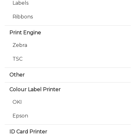
Labels
Ribbons
Print Engine
Zebra
TSC
Other
Colour Label Printer
OKI
Epson
ID Card Printer