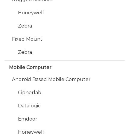
Honeywell
Zebra
Fixed Mount
Zebra
Mobile Computer
Android Based Mobile Computer
Cipherlab
Datalogic
Emdoor
Honeywell