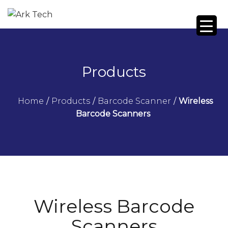
Products
Home
/
Products
/
Barcode Scanner
/
Wireless
Barcode Scanners
Wireless Barcode
Scanners