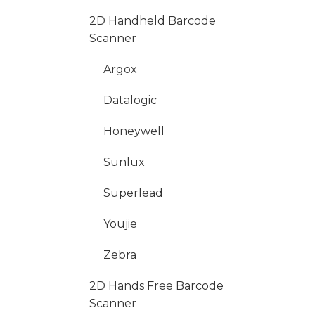
2D Handheld Barcode
Scanner
Argox
Datalogic
Honeywell
Sunlux
Superlead
Youjie
Zebra
2D Hands Free Barcode
Scanner