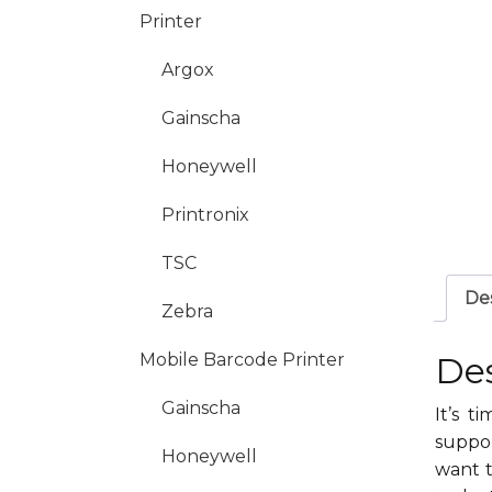
Printer
Argox
Gainscha
Honeywell
Printronix
TSC
Des
Zebra
Mobile Barcode Printer
Des
Gainscha
It’s 
suppor
Honeywell
want t