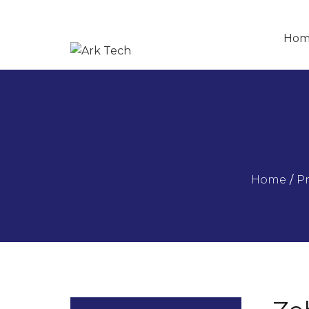
Hom
Home
/
P