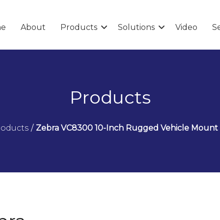
e
About
Products
Solutions
Video
Se
Products
roducts
/
Zebra VC8300 10-Inch Rugged Vehicle Moun