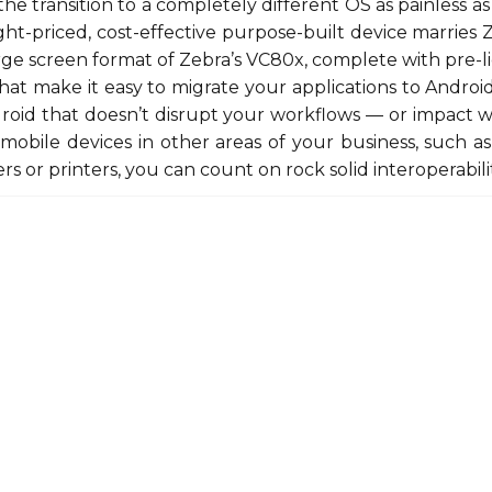
he transition to a completely different OS as painless as 
ight-priced, cost-effective purpose-built device marries
rge screen format of Zebra’s VC80x, complete with pre-
that make it easy to migrate your applications to Android
roid that doesn’t disrupt your workflows — or impact w
mobile devices in other areas of your business, such 
rs or printers, you can count on rock solid interoperabilit