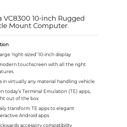
a VC8300 10-inch Rugged
cle Mount Computer
large ‘right-sized’ 10-inch display
modern touchscreen with all the right
atures
ts in virtually any material handling vehicle
n today’s Terminal Emulation (TE) apps,
ght out of the box
sily transform TE apps to elegant
teractive Android apps
ckwards accessory compatibility