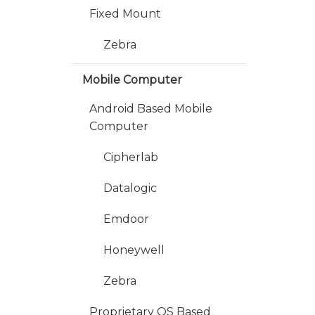
Fixed Mount
Zebra
Mobile Computer
Android Based Mobile
Computer
Cipherlab
Datalogic
Emdoor
Honeywell
Zebra
Proprietary OS Based