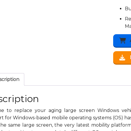
Bu
Re
Ma
cription
cription
time to replace your aging large screen Windows ve
t for Windows-based mobile operating systems (OS) has 
he same large screen, the very latest mobility platfor