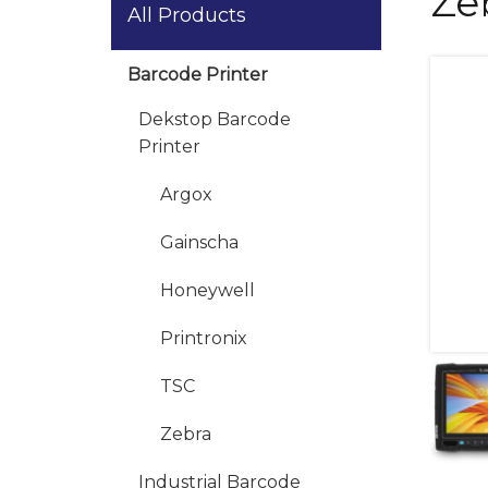
Ze
All Products
Barcode Printer
Dekstop Barcode
Printer
Argox
Gainscha
Honeywell
Printronix
TSC
Zebra
Industrial Barcode