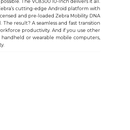
possible. The VC8300 10-Inch delivers it all.
 Zebra’s cutting-edge Android platform with
licensed and pre-loaded Zebra Mobility DNA
. The result? A seamless and fast transition
orkforce productivity. And if you use other
as handheld or wearable mobile computers,
y.