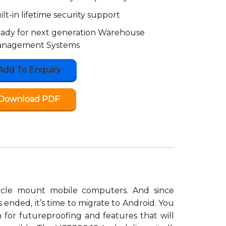
ilt-in lifetime security support
ady for next generation Warehouse
nagement Systems
Add To Enquiry
Download PDF
hicle mount mobile computers. And since
ended, it’s time to migrate to Android. You
m for futureproofing and features that will