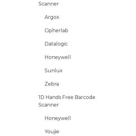
Scanner
Argox
Cipherlab
Datalogic
Honeywell
Sunlux
Zebra
1D Hands Free Barcode
Scanner
Honeywell
Youjie