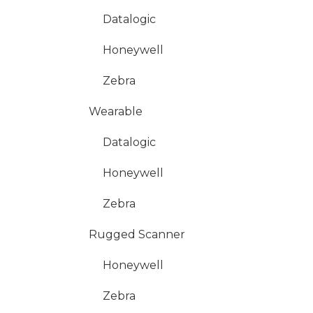
Datalogic
Honeywell
Zebra
Wearable
Datalogic
Honeywell
Zebra
Rugged Scanner
Honeywell
Zebra