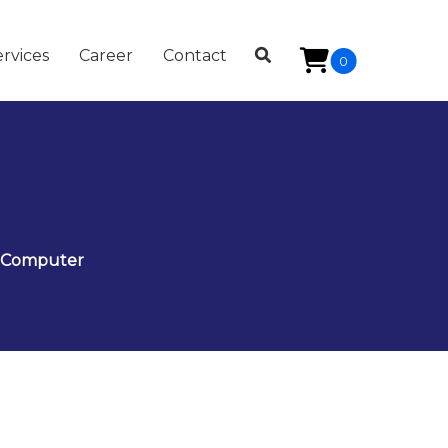
rvices
Career
Contact
0
t Computer