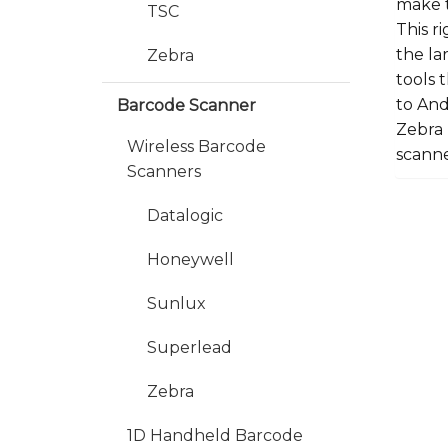
make t
TSC
This r
the la
Zebra
tools 
to And
Barcode Scanner
Zebra 
Wireless Barcode
scanne
Scanners
Datalogic
Honeywell
Sunlux
Superlead
Zebra
1D Handheld Barcode