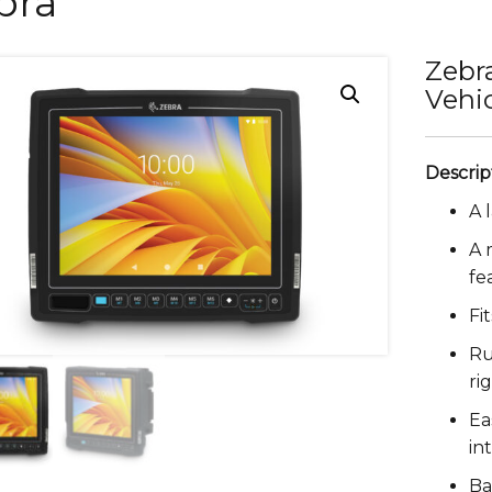
bra
Zebr
Vehi
A 
A 
fe
Fi
Ru
ri
Ea
in
Ba