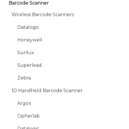
Barcode Scanner
Wireless Barcode Scanners
Datalogic
Honeywell
Sunlux
Superlead
Zebra
1D Handheld Barcode Scanner
Argox
Cipherlab
Datalogic