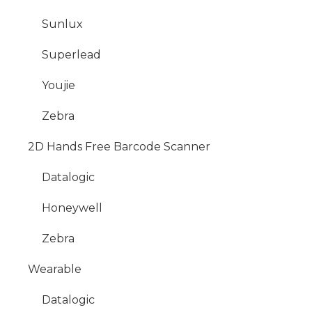
Sunlux
Superlead
Youjie
Zebra
2D Hands Free Barcode Scanner
Datalogic
Honeywell
Zebra
Wearable
Datalogic