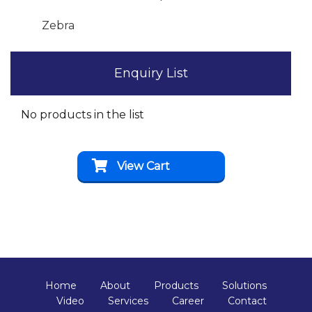
Zebra
Enquiry List
No products in the list
View Cart
Home
About
Products
Solutions
Video
Services
Career
Contact