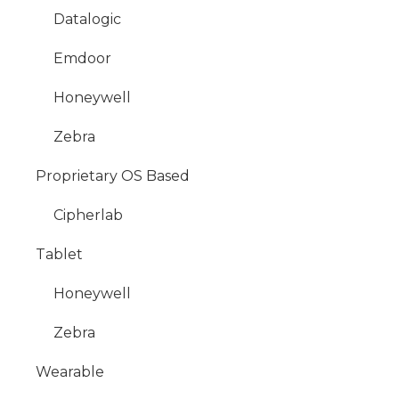
Datalogic
Emdoor
Honeywell
Zebra
Proprietary OS Based
Cipherlab
Tablet
Honeywell
Zebra
Wearable