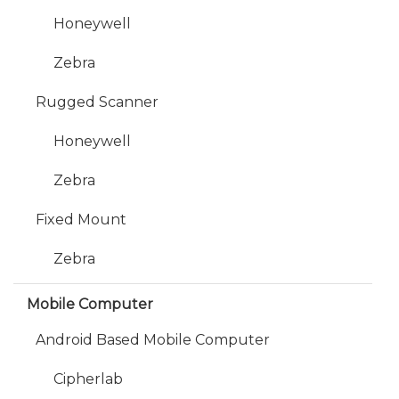
Honeywell
Zebra
Rugged Scanner
Honeywell
Zebra
Fixed Mount
Zebra
Mobile Computer
Android Based Mobile Computer
Cipherlab