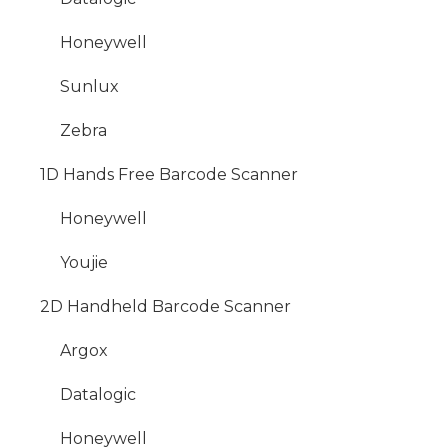
Honeywell
Sunlux
Zebra
1D Hands Free Barcode Scanner
Honeywell
Youjie
2D Handheld Barcode Scanner
Argox
Datalogic
Honeywell