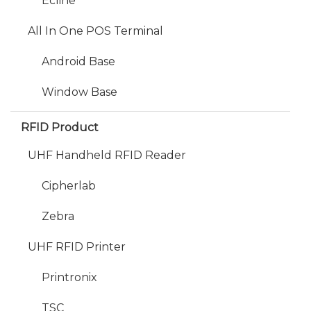
Ecline
All In One POS Terminal
Android Base
Window Base
RFID Product
UHF Handheld RFID Reader
Cipherlab
Zebra
UHF RFID Printer
Printronix
TSC