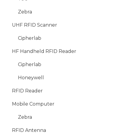
Zebra
UHF RFID Scanner
Cipherlab
HF Handheld RFID Reader
Cipherlab
Honeywell
RFID Reader
Mobile Computer
Zebra
RFID Antenna