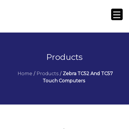
Products
Home
/
Products
/
Zebra TC52 And TC57
Touch Computers