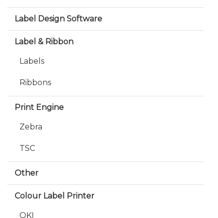
Label Design Software
Label & Ribbon
Labels
Ribbons
Print Engine
Zebra
TSC
Other
Colour Label Printer
OKI