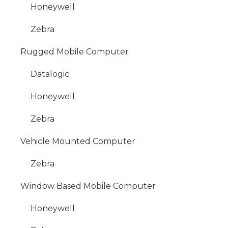
Honeywell
Zebra
Rugged Mobile Computer
Datalogic
Honeywell
Zebra
Vehicle Mounted Computer
Zebra
Window Based Mobile Computer
Honeywell