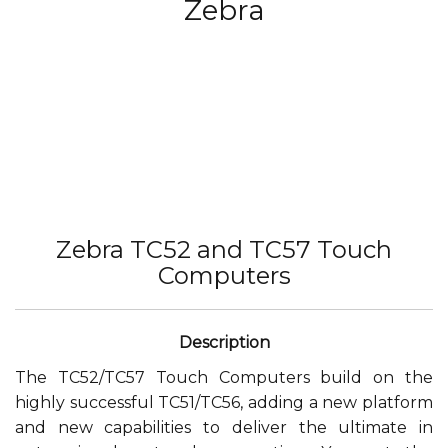
Zebra
Zebra TC52 and TC57 Touch
Computers
The TC52/TC57 Touch Computers build on the
highly successful TC51/TC56, adding a new platform
and new capabilities to deliver the ultimate in