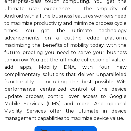
enterprise-class touch computing. You get the
ultimate user experience — the simplicity of
Android with all the business features workers need
to maximize productivity and minimize process cycle
times. You get the ultimate technology
advancements on a cutting edge platform,
maximizing the benefits of mobility today, with the
future proofing you need to serve your business
tomorrow. You get the ultimate collection of value-
add apps, Mobility DNA, with four new
complimentary solutions that deliver unparalleled
functionality — including the best possible WiFi
performance, centralized control of the device
update process, control over access to Google
Mobile Services (GMS) and more. And optional
Visibility Services offer the ultimate in device
management capabilities to maximize device value.