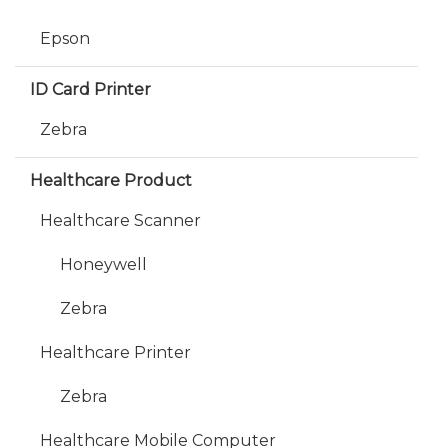
Epson
ID Card Printer
Zebra
Healthcare Product
Healthcare Scanner
Honeywell
Zebra
Healthcare Printer
Zebra
Healthcare Mobile Computer