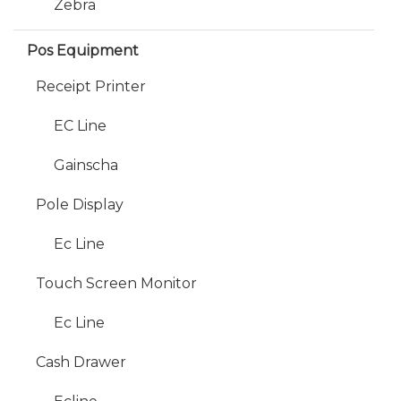
Zebra
Pos Equipment
Receipt Printer
EC Line
Gainscha
Pole Display
Ec Line
Touch Screen Monitor
Ec Line
Cash Drawer