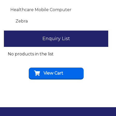
Healthcare Mobile Computer
Zebra
Enquiry List
No products in the list
View Cart