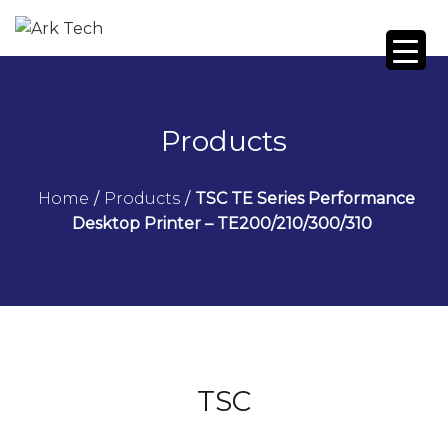
Products
Home
/
Products
/
TSC TE Series Performance
Desktop Printer – TE200/210/300/310
TSC