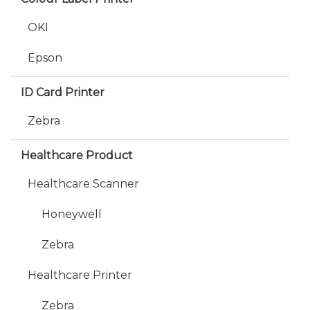
OKI
Epson
ID Card Printer
Zebra
Healthcare Product
Healthcare Scanner
Honeywell
Zebra
Healthcare Printer
Zebra