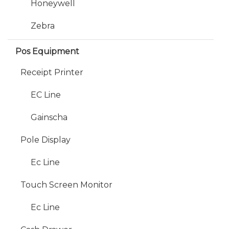
Honeywell
Zebra
Pos Equipment
Receipt Printer
EC Line
Gainscha
Pole Display
Ec Line
Touch Screen Monitor
Ec Line