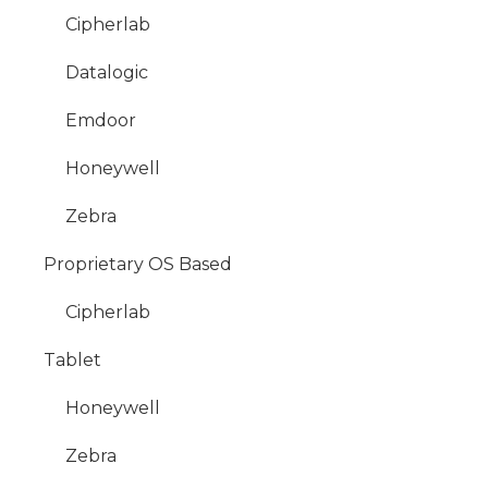
Cipherlab
Datalogic
Emdoor
Honeywell
Zebra
Proprietary OS Based
Cipherlab
Tablet
Honeywell
Zebra