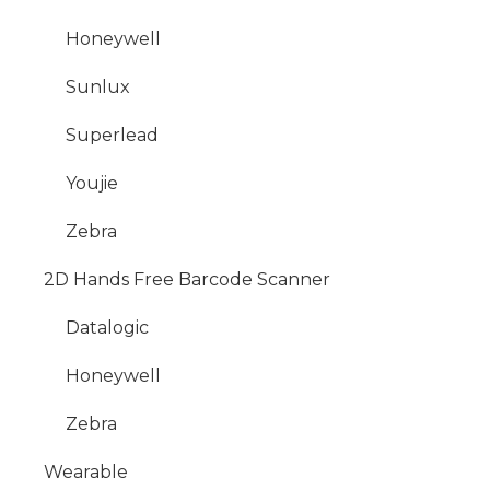
Honeywell
Sunlux
Superlead
Youjie
Zebra
2D Hands Free Barcode Scanner
Datalogic
Honeywell
Zebra
Wearable