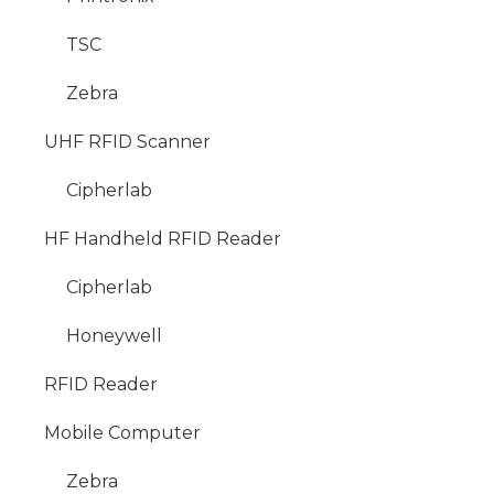
TSC
Zebra
UHF RFID Scanner
Cipherlab
HF Handheld RFID Reader
Cipherlab
Honeywell
RFID Reader
Mobile Computer
Zebra