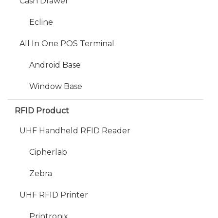
Cash Drawer
Ecline
All In One POS Terminal
Android Base
Window Base
RFID Product
UHF Handheld RFID Reader
Cipherlab
Zebra
UHF RFID Printer
Printronix