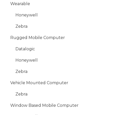
Wearable
Honeywell
Zebra
Rugged Mobile Computer
Datalogic
Honeywell
Zebra
Vehicle Mounted Computer
Zebra
Window Based Mobile Computer