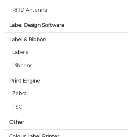
RFID Antenna
Label Design Software
Label & Ribbon
Labels
Ribbons
Print Engine
Zebra
TSC
Other
Colour Label Printer