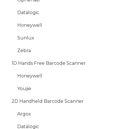
Datalogic
Honeywell
Sunlux
Zebra
1D Hands Free Barcode Scanner
Honeywell
Youjie
2D Handheld Barcode Scanner
Argox
Datalogic