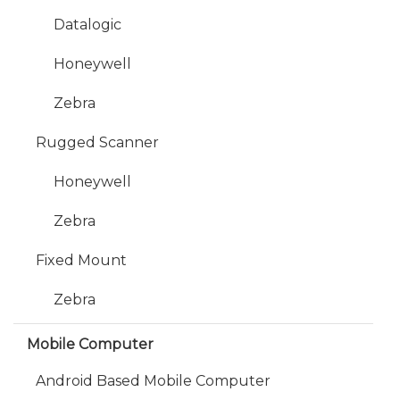
Datalogic
Honeywell
Zebra
Rugged Scanner
Honeywell
Zebra
Fixed Mount
Zebra
Mobile Computer
Android Based Mobile Computer