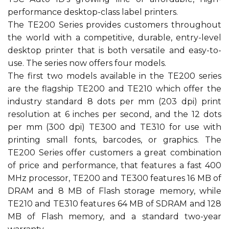
performance desktop-class label printers.
The TE200 Series provides customers throughout
the world with a competitive, durable, entry-level
desktop printer that is both versatile and easy-to-
use. The series now offers four models.
The first two models available in the TE200 series
are the flagship TE200 and TE210 which offer the
industry standard 8 dots per mm (203 dpi) print
resolution at 6 inches per second, and the 12 dots
per mm (300 dpi) TE300 and TE310 for use with
printing small fonts, barcodes, or graphics. The
TE200 Series offer customers a great combination
of price and performance, that features a fast 400
MHz processor, TE200 and TE300 features 16 MB of
DRAM and 8 MB of Flash storage memory, while
TE210 and TE310 features 64 MB of SDRAM and 128
MB of Flash memory, and a standard two-year