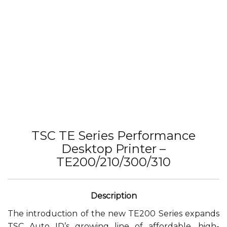
TSC TE Series Performance
Desktop Printer –
TE200/210/300/310
The introduction of the new TE200 Series expands
TSC Auto ID’s growing line of affordable, high-