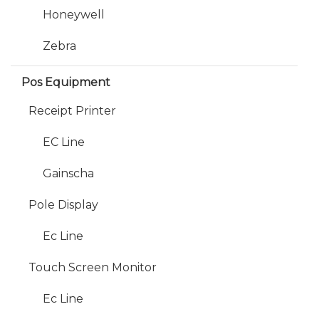
Honeywell
Zebra
Pos Equipment
Receipt Printer
EC Line
Gainscha
Pole Display
Ec Line
Touch Screen Monitor
Ec Line