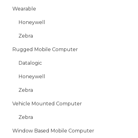
Wearable
Honeywell
Zebra
Rugged Mobile Computer
Datalogic
Honeywell
Zebra
Vehicle Mounted Computer
Zebra
Window Based Mobile Computer