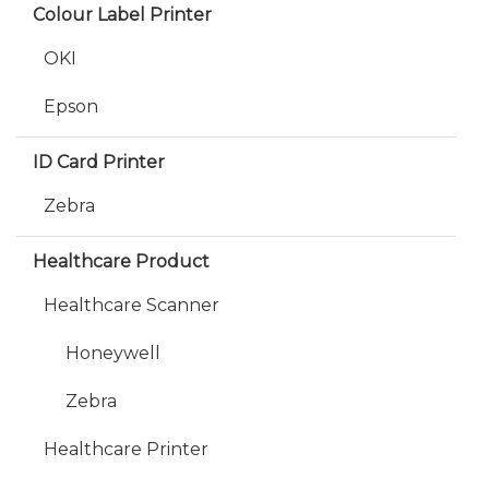
Colour Label Printer
OKI
Epson
ID Card Printer
Zebra
Healthcare Product
Healthcare Scanner
Honeywell
Zebra
Healthcare Printer