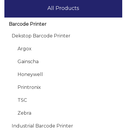
All Products
Barcode Printer
Dekstop Barcode Printer
Argox
Gainscha
Honeywell
Printronix
TSC
Zebra
Industrial Barcode Printer