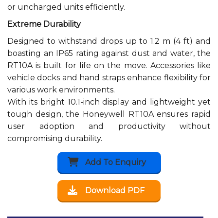
or uncharged units efficiently.
Extreme Durability
Designed to withstand drops up to 1.2 m (4 ft) and
boasting an IP65 rating against dust and water, the
RT10A is built for life on the move. Accessories like
vehicle docks and hand straps enhance flexibility for
various work environments.
With its bright 10.1-inch display and lightweight yet
tough design, the Honeywell RT10A ensures rapid
user adoption and productivity without
compromising durability.
Add To Enquiry
Download PDF