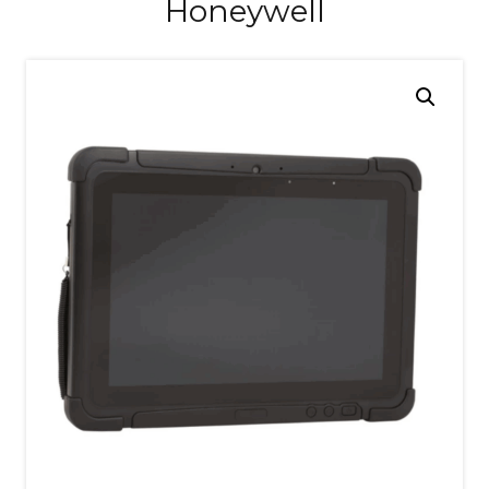
Honeywell