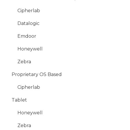
Cipherlab
Datalogic
Emdoor
Honeywell
Zebra
Proprietary OS Based
Cipherlab
Tablet
Honeywell
Zebra