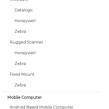
Datalogic
Honeywell
Zebra
Rugged Scanner
Honeywell
Zebra
Fixed Mount
Zebra
Mobile Computer
Android Based Mobile Computer