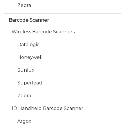
Zebra
Barcode Scanner
Wireless Barcode Scanners
Datalogic
Honeywell
Sunlux
Superlead
Zebra
1D Handheld Barcode Scanner
Argox