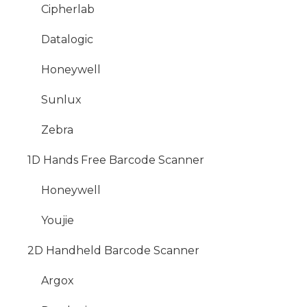
Cipherlab
Datalogic
Honeywell
Sunlux
Zebra
1D Hands Free Barcode Scanner
Honeywell
Youjie
2D Handheld Barcode Scanner
Argox