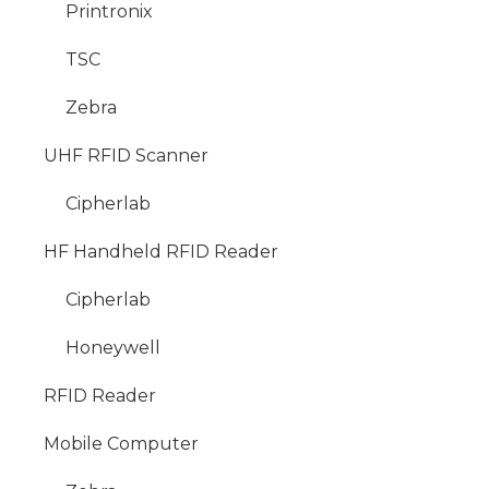
Printronix
TSC
Zebra
UHF RFID Scanner
Cipherlab
HF Handheld RFID Reader
Cipherlab
Honeywell
RFID Reader
Mobile Computer