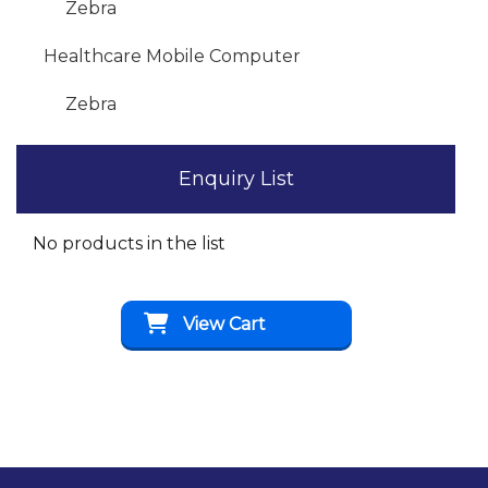
Zebra
Healthcare Mobile Computer
Zebra
Enquiry List
No products in the list
View Cart