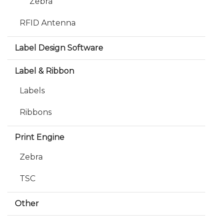
Zebra
RFID Antenna
Label Design Software
Label & Ribbon
Labels
Ribbons
Print Engine
Zebra
TSC
Other