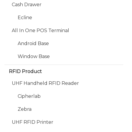
Cash Drawer
Ecline
All In One POS Terminal
Android Base
Window Base
RFID Product
UHF Handheld RFID Reader
Cipherlab
Zebra
UHF RFID Printer