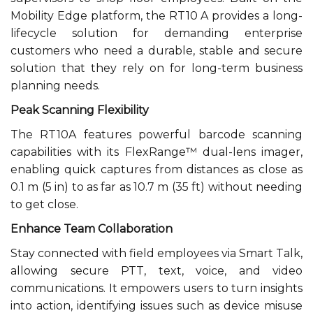
Mobility Edge platform, the RT10 A provides a long-
lifecycle solution for demanding enterprise
customers who need a durable, stable and secure
solution that they rely on for long-term business
planning needs.
Peak Scanning Flexibility
The RT10A features powerful barcode scanning
capabilities with its FlexRange™ dual-lens imager,
enabling quick captures from distances as close as
0.1 m (5 in) to as far as 10.7 m (35 ft) without needing
to get close.
Enhance Team Collaboration
Stay connected with field employees via Smart Talk,
allowing secure PTT, text, voice, and video
communications. It empowers users to turn insights
into action, identifying issues such as device misuse