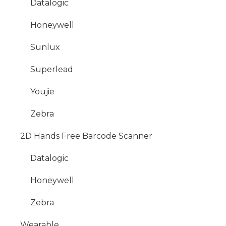
Datalogic
Honeywell
Sunlux
Superlead
Youjie
Zebra
2D Hands Free Barcode Scanner
Datalogic
Honeywell
Zebra
Wearable