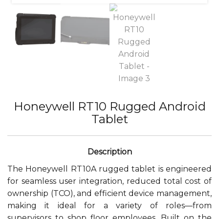
Honeywell RT10 Rugged Android
Tablet
The Honeywell RT10A rugged tablet is engineered
for seamless user integration, reduced total cost of
ownership (TCO), and efficient device management,
making it ideal for a variety of roles—from
supervisors to shop floor employees. Built on the