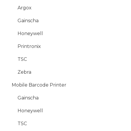
Argox
Gainscha
Honeywell
Printronix
TSC
Zebra
Mobile Barcode Printer
Gainscha
Honeywell
TSC