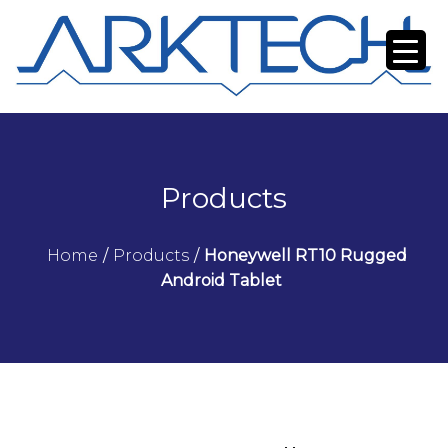
Products
Home
/
Products
/
Honeywell RT10 Rugged
Android Tablet