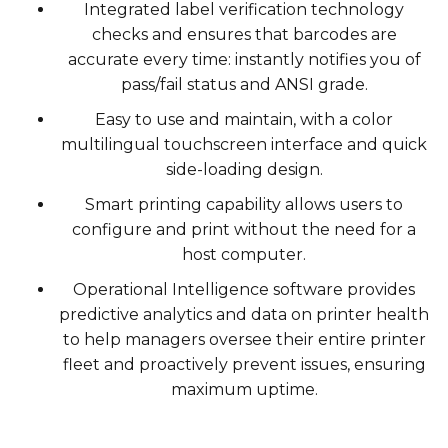
Integrated label verification technology
checks and ensures that barcodes are
accurate every time: instantly notifies you of
pass/fail status and ANSI grade.
Easy to use and maintain, with a color
multilingual touchscreen interface and quick
side-loading design.
Smart printing capability allows users to
configure and print without the need for a
host computer.
Operational Intelligence software provides
predictive analytics and data on printer health
to help managers oversee their entire printer
fleet and proactively prevent issues, ensuring
maximum uptime.