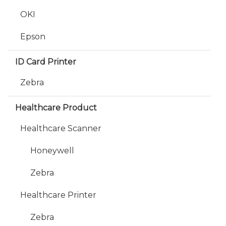
OKI
Epson
ID Card Printer
Zebra
Healthcare Product
Healthcare Scanner
Honeywell
Zebra
Healthcare Printer
Zebra