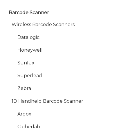
Barcode Scanner
Wireless Barcode Scanners
Datalogic
Honeywell
Sunlux
Superlead
Zebra
1D Handheld Barcode Scanner
Argox
Cipherlab