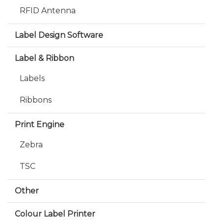
RFID Antenna
Label Design Software
Label & Ribbon
Labels
Ribbons
Print Engine
Zebra
TSC
Other
Colour Label Printer