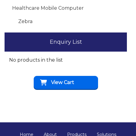
Healthcare Mobile Computer
Zebra
Enquiry List
No products in the list
View Cart
Home
About
Products
Solutions