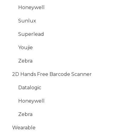
Honeywell
Sunlux
Superlead
Youjie
Zebra
2D Hands Free Barcode Scanner
Datalogic
Honeywell
Zebra
Wearable