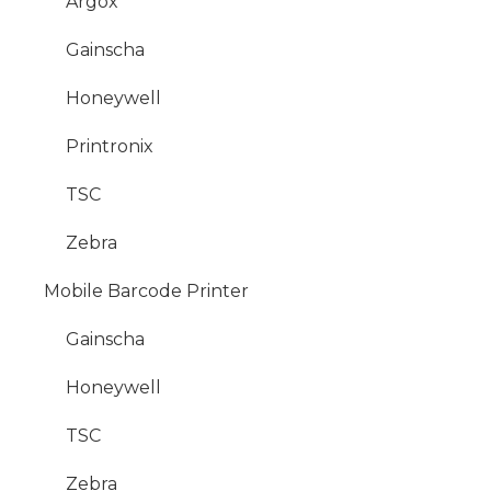
Argox
Gainscha
Honeywell
Printronix
TSC
Zebra
Mobile Barcode Printer
Gainscha
Honeywell
TSC
Zebra