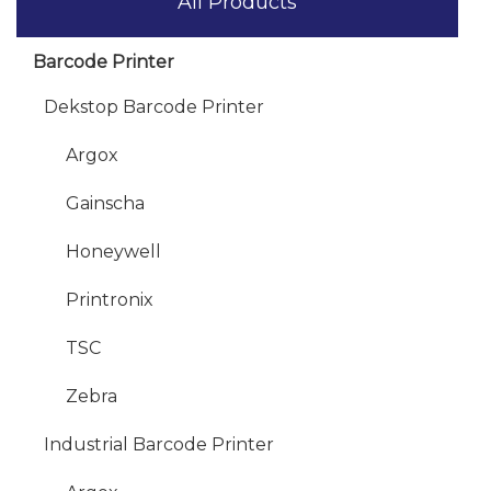
All Products
Barcode Printer
Dekstop Barcode Printer
Argox
Gainscha
Honeywell
Printronix
TSC
Zebra
Industrial Barcode Printer