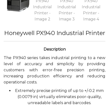
Honeywell PX940 Industrial Printer
The PX940 series takes industrial printing to a new
level of accuracy and simplicity by providing
customers with error-free precision printing,
increasing production efficiency and reducing
operational costs.
Extremely precise printing of up to +/-0.2 mm
(0.0079 in) virtually eliminates poor-quality,
unreadable labels and barcodes.