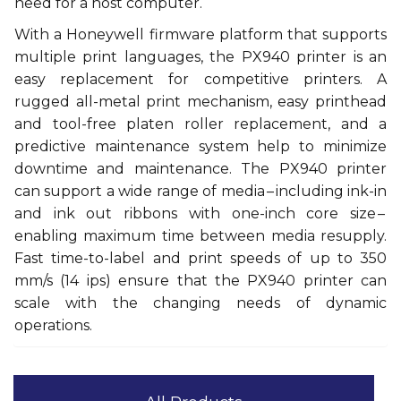
need for a host computer.
With a Honeywell firmware platform that supports
multiple print languages, the PX940 printer is an
easy replacement for competitive printers. A
rugged all-metal print mechanism, easy printhead
and tool-free platen roller replacement, and a
predictive maintenance system help to minimize
downtime and maintenance. The PX940 printer
can support a wide range of media – including ink-in
and ink out ribbons with one-inch core size –
enabling maximum time between media resupply.
Fast time-to-label and print speeds of up to 350
mm/s (14 ips) ensure that the PX940 printer can
scale with the changing needs of dynamic
operations.