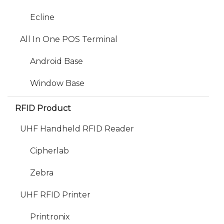
Ecline
All In One POS Terminal
Android Base
Window Base
RFID Product
UHF Handheld RFID Reader
Cipherlab
Zebra
UHF RFID Printer
Printronix