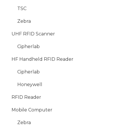
TSC
Zebra
UHF RFID Scanner
Cipherlab
HF Handheld RFID Reader
Cipherlab
Honeywell
RFID Reader
Mobile Computer
Zebra