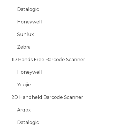
Datalogic
Honeywell
Sunlux
Zebra
1D Hands Free Barcode Scanner
Honeywell
Youjie
2D Handheld Barcode Scanner
Argox
Datalogic