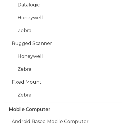
Datalogic
Honeywell
Zebra
Rugged Scanner
Honeywell
Zebra
Fixed Mount
Zebra
Mobile Computer
Android Based Mobile Computer