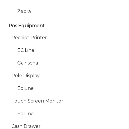
Zebra
Pos Equipment
Receipt Printer
EC Line
Gainscha
Pole Display
Ec Line
Touch Screen Monitor
Ec Line
Cash Drawer