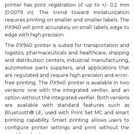
printer has print registration of up to +/- 0.2 mm
(0.0079 in). The trend toward miniaturization
requires printing on smaller and smaller labels. The
PX940 will print accurately on small labels, edge to
edge with high precision.
The PX940 printer is suited for transportation and
logistics, pharmaceuticals and healthcare, shipping
and distribution centers, industrial manufacturing,
automotive parts suppliers, and applications that
are regulated and require high precision and error-
free printing. The PX940 printer is available in two
versions: one with the integrated verifier, and an
option without the integrated verifier. Both versions
are available with standard features such as
Bluetooth® LE, used with Print Set MC and smart
printing capability. Smart printing allows users to
configure printer settings and print without the