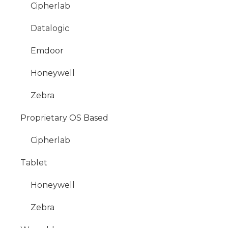
Cipherlab
Datalogic
Emdoor
Honeywell
Zebra
Proprietary OS Based
Cipherlab
Tablet
Honeywell
Zebra