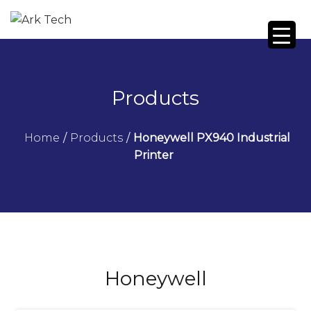
Products
Home
/
Products
/
Honeywell PX940 Industrial
Printer
Honeywell