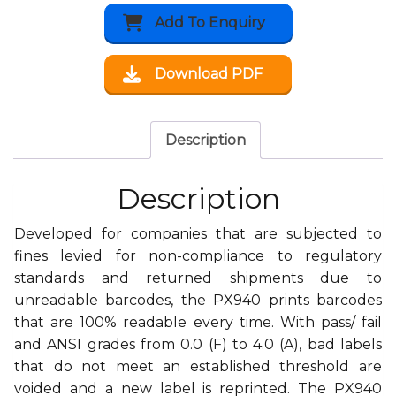
Add To Enquiry
Download PDF
Description
Description
Developed for companies that are subjected to
fines levied for non-compliance to regulatory
standards and returned shipments due to
unreadable barcodes, the PX940 prints barcodes
that are 100% readable every time. With pass/ fail
and ANSI grades from 0.0 (F) to 4.0 (A), bad labels
that do not meet an established threshold are
voided and a new label is reprinted. The PX940