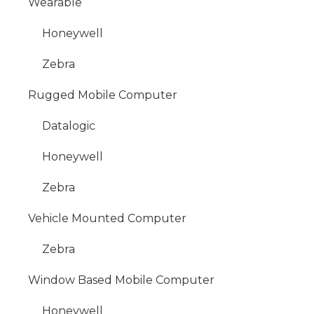
Wearable
Honeywell
Zebra
Rugged Mobile Computer
Datalogic
Honeywell
Zebra
Vehicle Mounted Computer
Zebra
Window Based Mobile Computer
Honeywell