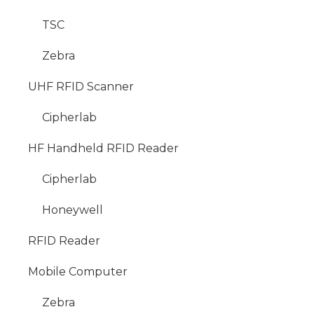
TSC
Zebra
UHF RFID Scanner
Cipherlab
HF Handheld RFID Reader
Cipherlab
Honeywell
RFID Reader
Mobile Computer
Zebra