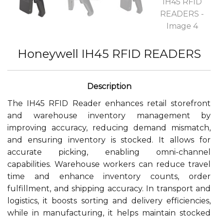
Honeywell IH45 RFID READERS
The IH45 RFID Reader enhances retail storefront
and warehouse inventory management by
improving accuracy, reducing demand mismatch,
and ensuring inventory is stocked. It allows for
accurate picking, enabling omni-channel
capabilities. Warehouse workers can reduce travel
time and enhance inventory counts, order
fulfillment, and shipping accuracy. In transport and
logistics, it boosts sorting and delivery efficiencies,
while in manufacturing, it helps maintain stocked