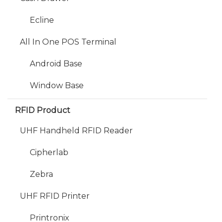
Ecline
All In One POS Terminal
Android Base
Window Base
RFID Product
UHF Handheld RFID Reader
Cipherlab
Zebra
UHF RFID Printer
Printronix