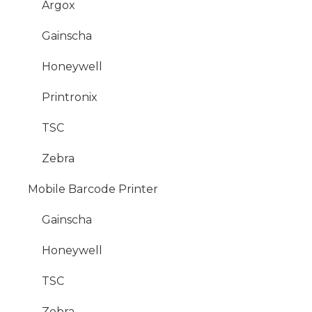
Argox
Gainscha
Honeywell
Printronix
TSC
Zebra
Mobile Barcode Printer
Gainscha
Honeywell
TSC
Zebra