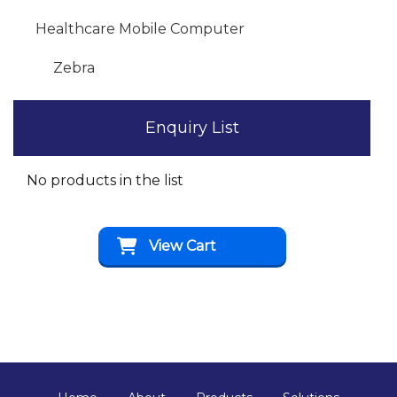
Healthcare Mobile Computer
Zebra
Enquiry List
No products in the list
View Cart