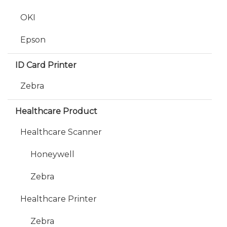
OKI
Epson
ID Card Printer
Zebra
Healthcare Product
Healthcare Scanner
Honeywell
Zebra
Healthcare Printer
Zebra