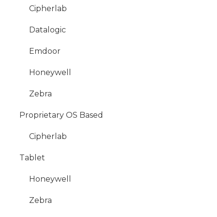
Cipherlab
Datalogic
Emdoor
Honeywell
Zebra
Proprietary OS Based
Cipherlab
Tablet
Honeywell
Zebra