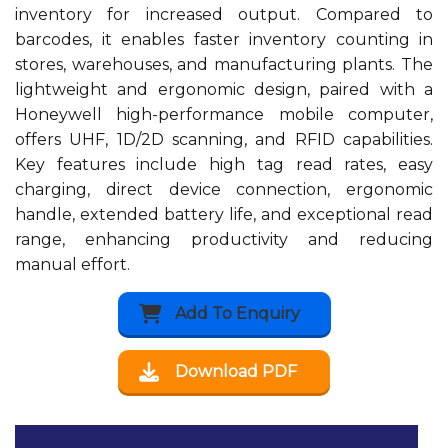
inventory for increased output. Compared to
barcodes, it enables faster inventory counting in
stores, warehouses, and manufacturing plants. The
lightweight and ergonomic design, paired with a
Honeywell high-performance mobile computer,
offers UHF, 1D/2D scanning, and RFID capabilities.
Key features include high tag read rates, easy
charging, direct device connection, ergonomic
handle, extended battery life, and exceptional read
range, enhancing productivity and reducing
manual effort.
Add To Enquiry
Download PDF