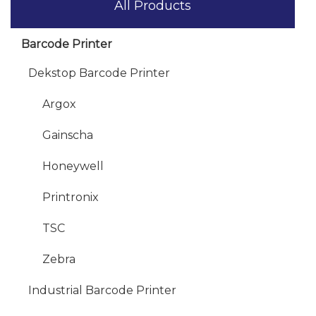
All Products
Barcode Printer
Dekstop Barcode Printer
Argox
Gainscha
Honeywell
Printronix
TSC
Zebra
Industrial Barcode Printer