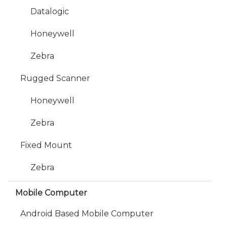
Datalogic
Honeywell
Zebra
Rugged Scanner
Honeywell
Zebra
Fixed Mount
Zebra
Mobile Computer
Android Based Mobile Computer