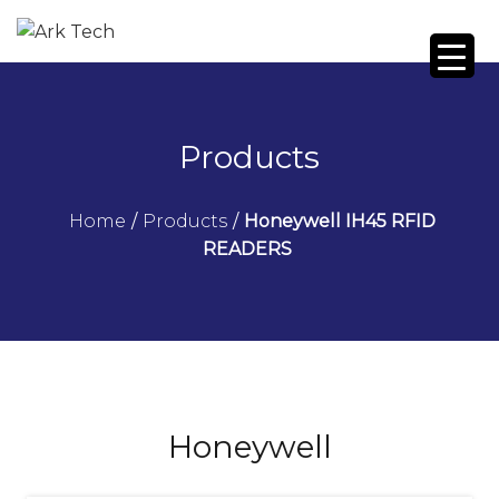
Products
Home
/
Products
/
Honeywell IH45 RFID
READERS
Honeywell