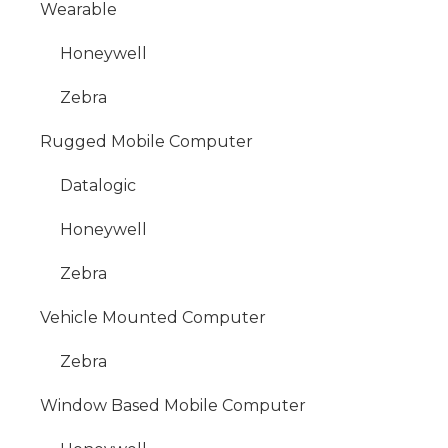
Wearable
Honeywell
Zebra
Rugged Mobile Computer
Datalogic
Honeywell
Zebra
Vehicle Mounted Computer
Zebra
Window Based Mobile Computer