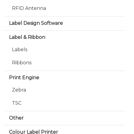
RFID Antenna
Label Design Software
Label & Ribbon
Labels
Ribbons
Print Engine
Zebra
TSC
Other
Colour Label Printer