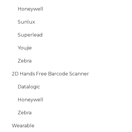
Honeywell
Sunlux
Superlead
Youjie
Zebra
2D Hands Free Barcode Scanner
Datalogic
Honeywell
Zebra
Wearable