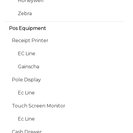
Honeywell
Zebra
Pos Equipment
Receipt Printer
EC Line
Gainscha
Pole Display
Ec Line
Touch Screen Monitor
Ec Line
Cash Drawer