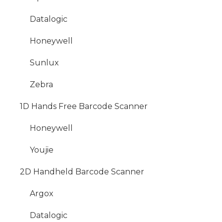
Datalogic
Honeywell
Sunlux
Zebra
1D Hands Free Barcode Scanner
Honeywell
Youjie
2D Handheld Barcode Scanner
Argox
Datalogic