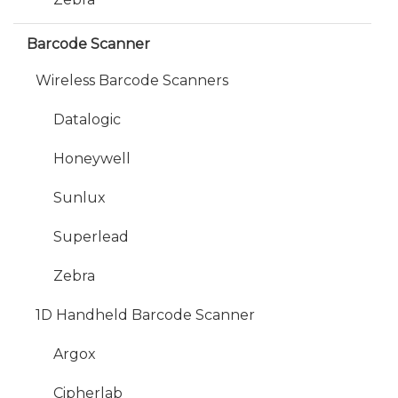
Barcode Scanner
Wireless Barcode Scanners
Datalogic
Honeywell
Sunlux
Superlead
Zebra
1D Handheld Barcode Scanner
Argox
Cipherlab