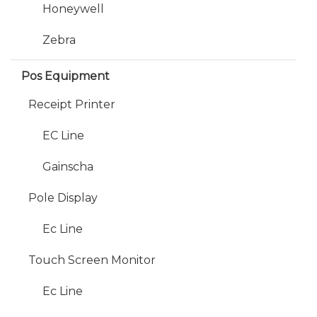
Honeywell
Zebra
Pos Equipment
Receipt Printer
EC Line
Gainscha
Pole Display
Ec Line
Touch Screen Monitor
Ec Line