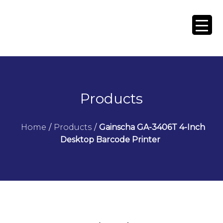
Products
Home
/
Products
/
Gainscha GA-3406T 4-Inch
Desktop Barcode Printer