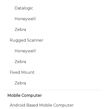
Datalogic
Honeywell
Zebra
Rugged Scanner
Honeywell
Zebra
Fixed Mount
Zebra
Mobile Computer
Android Based Mobile Computer