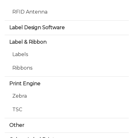
RFID Antenna
Label Design Software
Label & Ribbon
Labels
Ribbons
Print Engine
Zebra
TSC
Other