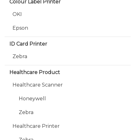
Colour Label Printer
OKI
Epson
ID Card Printer
Zebra
Healthcare Product
Healthcare Scanner
Honeywell
Zebra
Healthcare Printer
Zebra