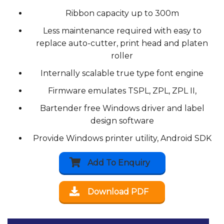
Ribbon capacity up to 300m
Less maintenance required with easy to
replace auto-cutter, print head and platen
roller
Internally scalable true type font engine
Firmware emulates TSPL, ZPL, ZPL II,
Bartender free Windows driver and label
design software
Provide Windows printer utility, Android SDK
Add To Enquiry
Download PDF