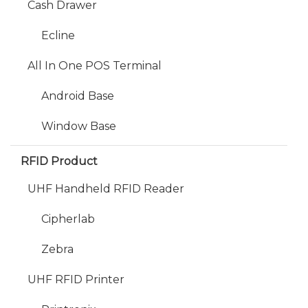
Cash Drawer
Ecline
All In One POS Terminal
Android Base
Window Base
RFID Product
UHF Handheld RFID Reader
Cipherlab
Zebra
UHF RFID Printer