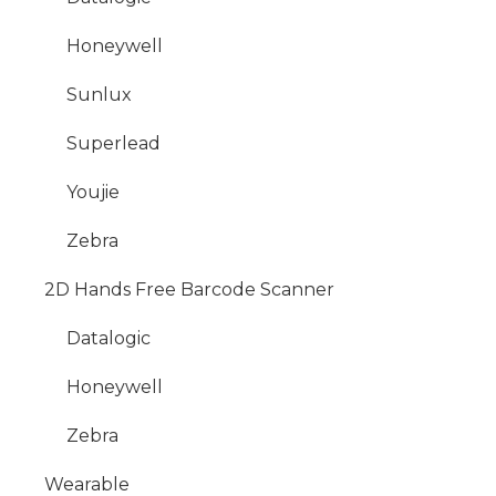
Honeywell
Sunlux
Superlead
Youjie
Zebra
2D Hands Free Barcode Scanner
Datalogic
Honeywell
Zebra
Wearable