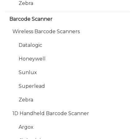
Zebra
Barcode Scanner
Wireless Barcode Scanners
Datalogic
Honeywell
Sunlux
Superlead
Zebra
1D Handheld Barcode Scanner
Argox