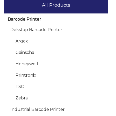
All Products
Barcode Printer
Dekstop Barcode Printer
Argox
Gainscha
Honeywell
Printronix
TSC
Zebra
Industrial Barcode Printer