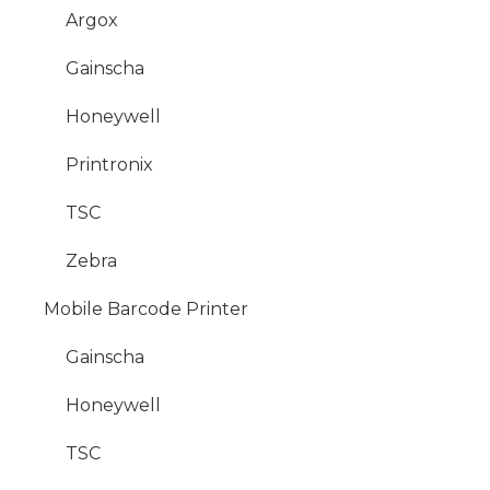
Argox
Gainscha
Honeywell
Printronix
TSC
Zebra
Mobile Barcode Printer
Gainscha
Honeywell
TSC