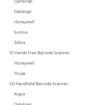
Cipherlab
Datalogic
Honeywell
Sunlux
Zebra
1D Hands Free Barcode Scanner
Honeywell
Youjie
2D Handheld Barcode Scanner
Argox
Datalogic