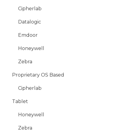
Cipherlab
Datalogic
Emdoor
Honeywell
Zebra
Proprietary OS Based
Cipherlab
Tablet
Honeywell
Zebra