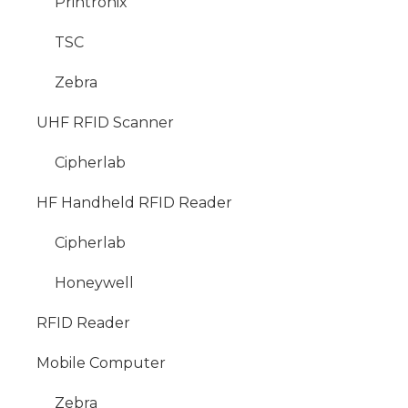
Printronix
TSC
Zebra
UHF RFID Scanner
Cipherlab
HF Handheld RFID Reader
Cipherlab
Honeywell
RFID Reader
Mobile Computer
Zebra