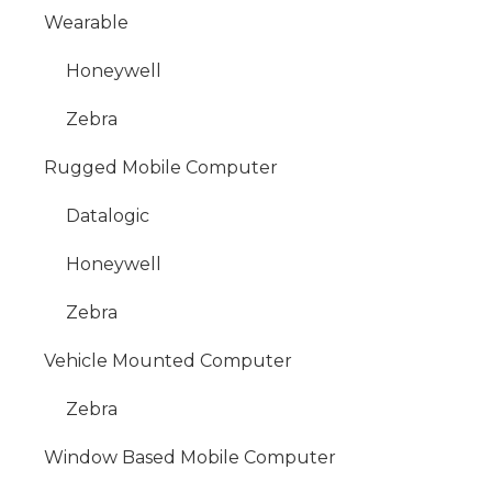
Wearable
Honeywell
Zebra
Rugged Mobile Computer
Datalogic
Honeywell
Zebra
Vehicle Mounted Computer
Zebra
Window Based Mobile Computer