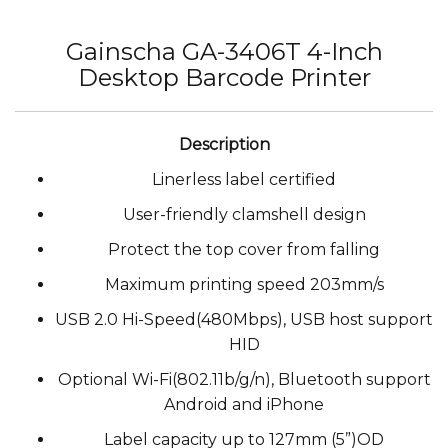
Gainscha GA-3406T 4-Inch
Desktop Barcode Printer
Linerless label certified
User-friendly clamshell design
Protect the top cover from falling
Maximum printing speed 203mm/s
USB 2.0 Hi-Speed(480Mbps), USB host support
HID
Optional Wi-Fi(802.11b/g/n), Bluetooth support
Android and iPhone
Label capacity up to 127mm (5”)OD