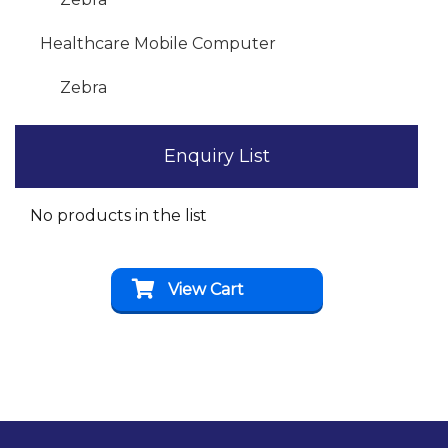
Healthcare Mobile Computer
Zebra
Enquiry List
No products in the list
View Cart