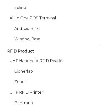
Ecline
All In One POS Terminal
Android Base
Window Base
RFID Product
UHF Handheld RFID Reader
Cipherlab
Zebra
UHF RFID Printer
Printronix