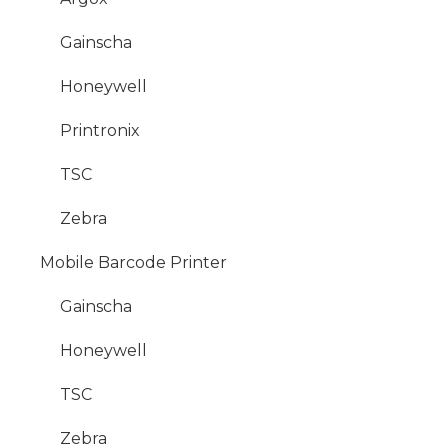
Gainscha
Honeywell
Printronix
TSC
Zebra
Mobile Barcode Printer
Gainscha
Honeywell
TSC
Zebra