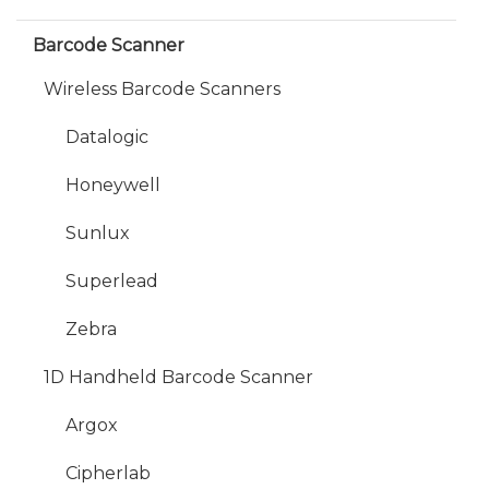
Barcode Scanner
Wireless Barcode Scanners
Datalogic
Honeywell
Sunlux
Superlead
Zebra
1D Handheld Barcode Scanner
Argox
Cipherlab