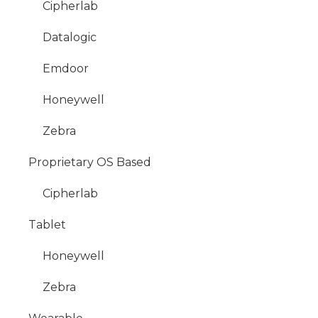
Cipherlab
Datalogic
Emdoor
Honeywell
Zebra
Proprietary OS Based
Cipherlab
Tablet
Honeywell
Zebra