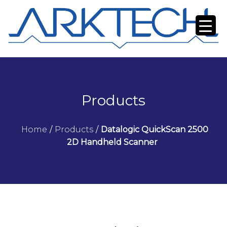
Products
Home
/
Products
/
Datalogic QuickScan 2500
2D Handheld Scanner