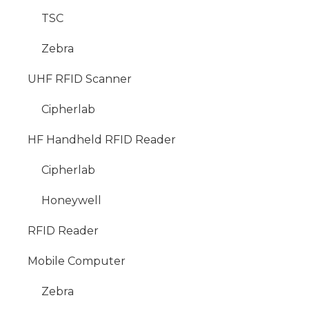
TSC
Zebra
UHF RFID Scanner
Cipherlab
HF Handheld RFID Reader
Cipherlab
Honeywell
RFID Reader
Mobile Computer
Zebra