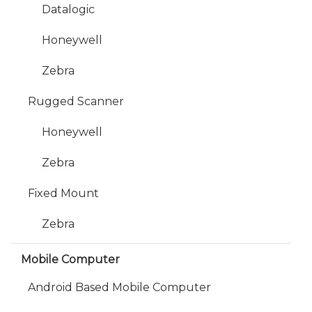
Datalogic
Honeywell
Zebra
Rugged Scanner
Honeywell
Zebra
Fixed Mount
Zebra
Mobile Computer
Android Based Mobile Computer