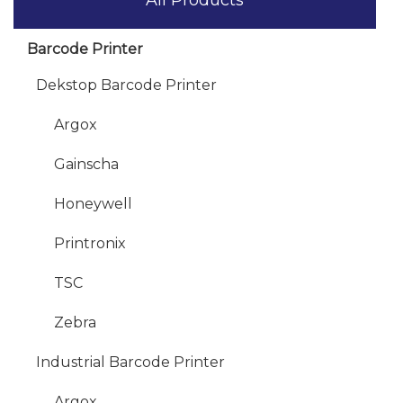
Barcode Printer
Dekstop Barcode Printer
Argox
Gainscha
Honeywell
Printronix
TSC
Zebra
Industrial Barcode Printer
Argox