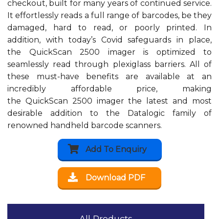
checkout, built for many years of continued service.
It effortlessly reads a full range of barcodes, be they
damaged, hard to read, or poorly printed. In
addition, with today’s Covid safeguards in place,
the QuickScan 2500 imager is optimized to
seamlessly read through plexiglass barriers. All of
these must-have benefits are available at an
incredibly affordable price, making
the QuickScan 2500 imager the latest and most
desirable addition to the Datalogic family of
renowned handheld barcode scanners.
Add To Enquiry
Download PDF
All Products