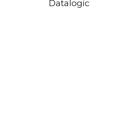
Datalogic