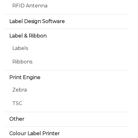
RFID Antenna
Label Design Software
Label & Ribbon
Labels
Ribbons
Print Engine
Zebra
TSC
Other
Colour Label Printer