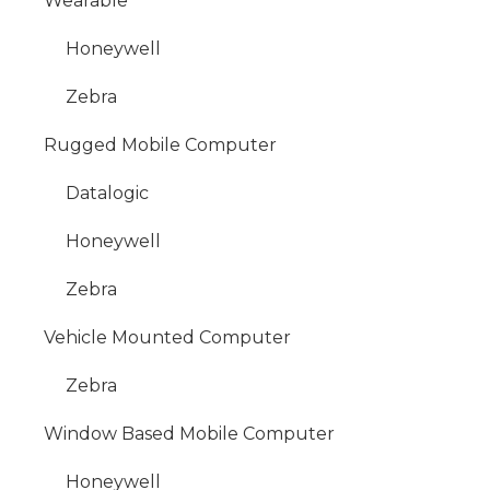
Wearable
Honeywell
Zebra
Rugged Mobile Computer
Datalogic
Honeywell
Zebra
Vehicle Mounted Computer
Zebra
Window Based Mobile Computer
Honeywell