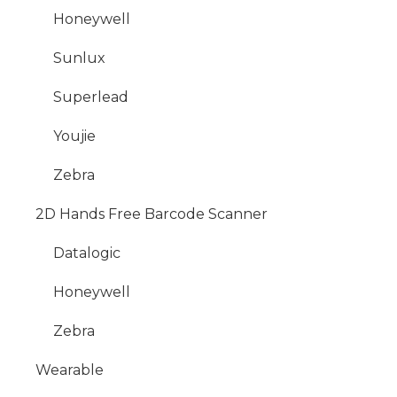
Honeywell
Sunlux
Superlead
Youjie
Zebra
2D Hands Free Barcode Scanner
Datalogic
Honeywell
Zebra
Wearable