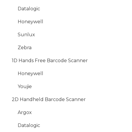
Datalogic
Honeywell
Sunlux
Zebra
1D Hands Free Barcode Scanner
Honeywell
Youjie
2D Handheld Barcode Scanner
Argox
Datalogic