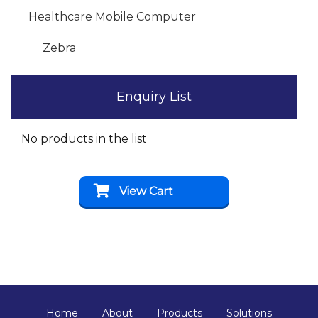
Healthcare Mobile Computer
Zebra
Enquiry List
No products in the list
View Cart
Home
About
Products
Solutions