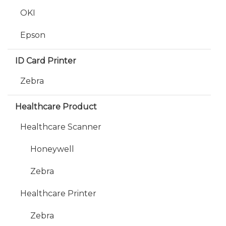
OKI
Epson
ID Card Printer
Zebra
Healthcare Product
Healthcare Scanner
Honeywell
Zebra
Healthcare Printer
Zebra