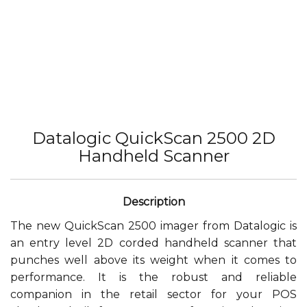
Datalogic QuickScan 2500 2D
Handheld Scanner
The new QuickScan 2500 imager from Datalogic is
an entry level 2D corded handheld scanner that
punches well above its weight when it comes to
performance. It is the robust and reliable
companion in the retail sector for your POS