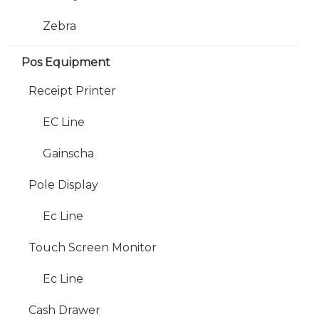
Zebra
Pos Equipment
Receipt Printer
EC Line
Gainscha
Pole Display
Ec Line
Touch Screen Monitor
Ec Line
Cash Drawer