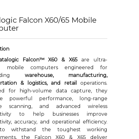
logic Falcon X60/65 Mobile
uter
atalogic Falcon™ X60 & X65
are ultra-
d mobile computers engineered for
anding
warehouse, manufacturing,
rtation & logistics, and retail
operations.
ed for high-volume data capture, they
ne powerful performance, long-range
de scanning, and advanced wireless
ctivity to help businesses improve
ivity, accuracy, and operational efficiency.
 to withstand the toughest working
nments, the Falcon X60 & X65 deliver