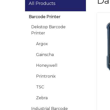
Da
All Products
Barcode Printer
Dekstop Barcode
Printer
Argox
Gainscha
Honeywell
Printronix
TSC
Zebra
Industrial Barcode