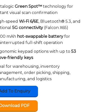
talogic
Green Spot™
technology for
stant visual scan confirmation
gh-speed
Wi-Fi 6/6E
, Bluetooth® 5.3, and
tional
5G connectivity
(Falcon X65)
000 mAh
hot-swappable battery
for
interrupted full-shift operation
gonomic keypad options with up to
53
ove-friendly keys
eal for warehousing, inventory
nagement, order picking, shipping,
nufacturing, and logistics
Add To Enquiry
Download PDF