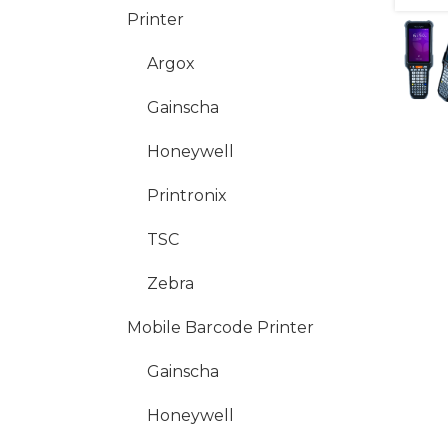
Printer
Argox
Gainscha
Honeywell
Printronix
TSC
Zebra
Mobile Barcode Printer
Gainscha
Honeywell