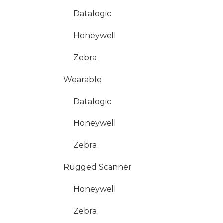
Datalogic
Honeywell
Zebra
Wearable
Datalogic
Honeywell
Zebra
Rugged Scanner
Honeywell
Zebra