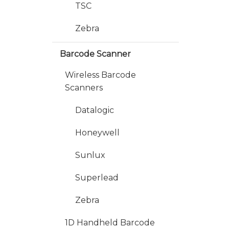
TSC
Zebra
Barcode Scanner
Wireless Barcode
Scanners
Datalogic
Honeywell
Sunlux
Superlead
Zebra
1D Handheld Barcode