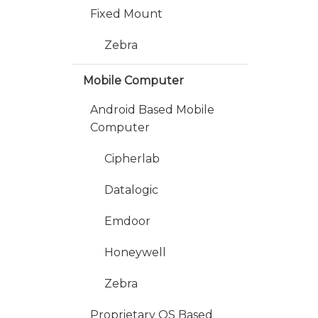
Fixed Mount
Zebra
Mobile Computer
Android Based Mobile
Computer
Cipherlab
Datalogic
Emdoor
Honeywell
Zebra
Proprietary OS Based