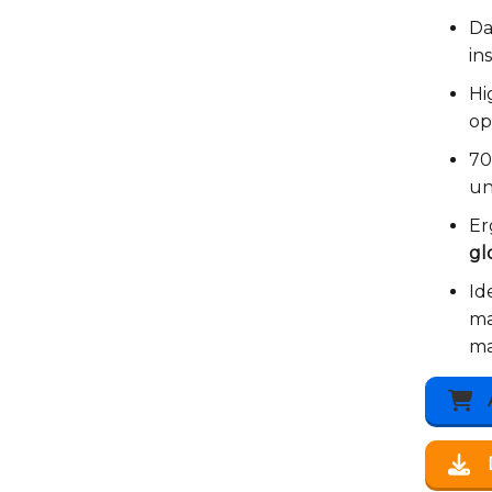
Da
in
Hi
op
7
un
Er
gl
Id
ma
ma