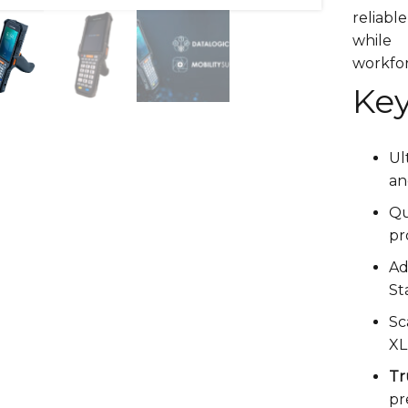
reliabl
while
workfo
Key
Ul
a
Q
pr
A
St
Sc
XL
T
pr