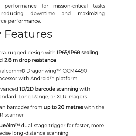
e performance for mission-critical tasks
 reducing downtime and maximizing
rce performance.
 Features
tra-rugged design with
IP65/IP68 sealing
nd
2.8 m drop resistance
ualcomm® Dragonwing™ QCM4490
ocessor with Android™ platform
dvanced
1D/2D barcode scanning
with
andard, Long Range, or XLR imagers
an barcodes from
up to 20 metres
with the
R scanner
rueAim™
dual-stage trigger for faster, more
ecise long-distance scanning