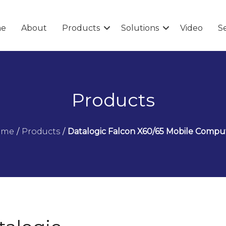
e
About
Products
Solutions
Video
Se
Products
ome
/
Products
/
Datalogic Falcon X60/65 Mobile Compu