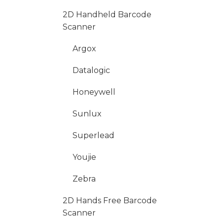
2D Handheld Barcode
Scanner
Argox
Datalogic
Honeywell
Sunlux
Superlead
Youjie
Zebra
2D Hands Free Barcode
Scanner