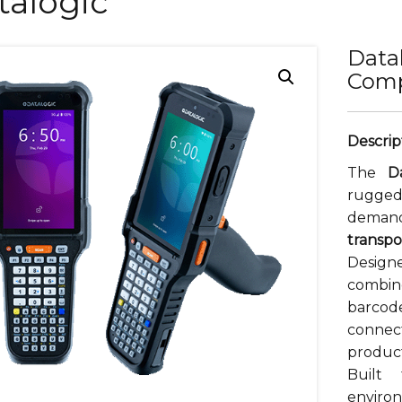
talogic
Data
Comp
The
D
rugge
dem
transpo
Design
combi
barco
conne
product
Built
enviro