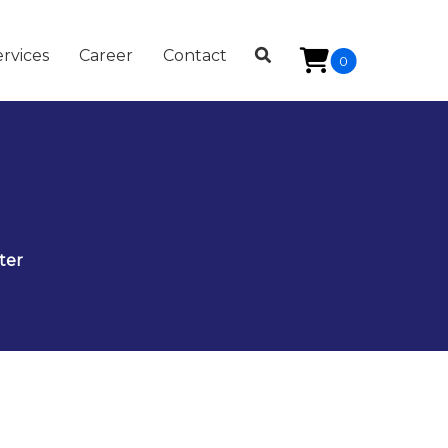
rvices
Career
Contact
0
ter