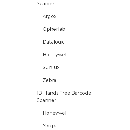
Scanner
Argox
Cipherlab
Datalogic
Honeywell
Sunlux
Zebra
1D Hands Free Barcode
Scanner
Honeywell
Youjie