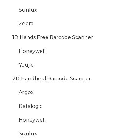
Sunlux
Zebra
1D Hands Free Barcode Scanner
Honeywell
Youjie
2D Handheld Barcode Scanner
Argox
Datalogic
Honeywell
Sunlux