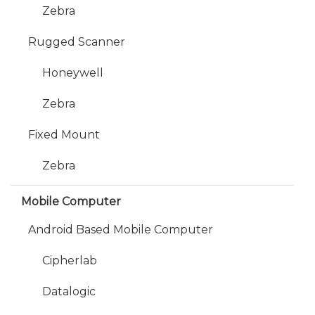
Zebra
Rugged Scanner
Honeywell
Zebra
Fixed Mount
Zebra
Mobile Computer
Android Based Mobile Computer
Cipherlab
Datalogic