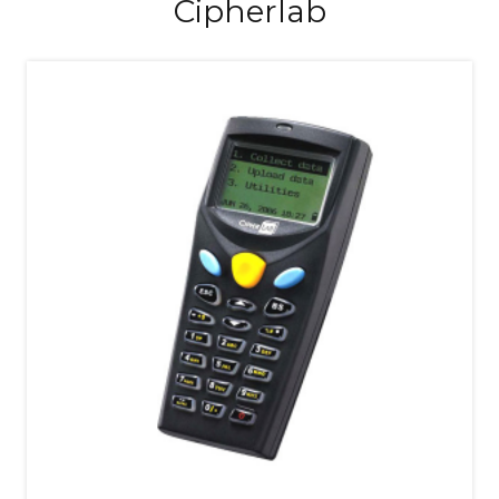
Cipherlab