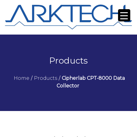
Products
Home
/
Products
/
Cipherlab CPT-8000 Data
Collector