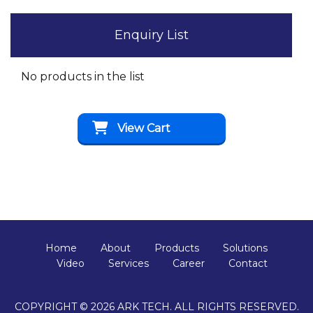
Enquiry List
No products in the list
View Cart
Home
About
Products
Solutions
Video
Services
Career
Contact
COPYRIGHT © 2026 ARK TECH. ALL RIGHTS RESERVED.