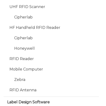
UHF RFID Scanner
Cipherlab
HF Handheld RFID Reader
Cipherlab
Honeywell
RFID Reader
Mobile Computer
Zebra
RFID Antenna
Label Design Software