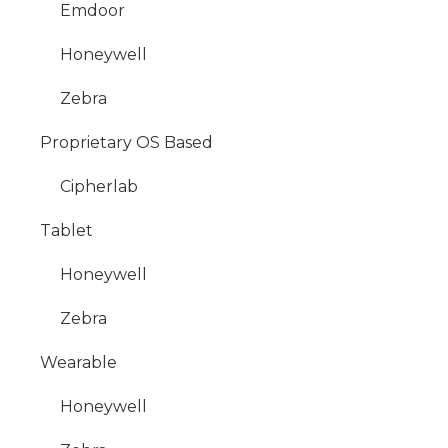
Emdoor
Honeywell
Zebra
Proprietary OS Based
Cipherlab
Tablet
Honeywell
Zebra
Wearable
Honeywell