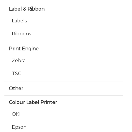
Label & Ribbon
Labels
Ribbons
Print Engine
Zebra
TSC
Other
Colour Label Printer
OKI
Epson