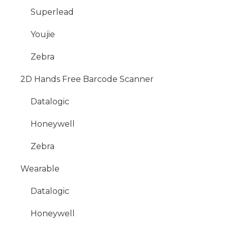
Superlead
Youjie
Zebra
2D Hands Free Barcode Scanner
Datalogic
Honeywell
Zebra
Wearable
Datalogic
Honeywell