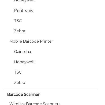
Honeywell
Printronix
TSC
Zebra
Mobile Barcode Printer
Gainscha
Honeywell
TSC
Zebra
Barcode Scanner
Wireless Barcode Scanners