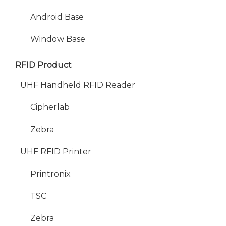
Android Base
Window Base
RFID Product
UHF Handheld RFID Reader
Cipherlab
Zebra
UHF RFID Printer
Printronix
TSC
Zebra