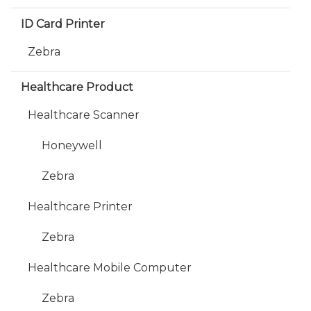
ID Card Printer
Zebra
Healthcare Product
Healthcare Scanner
Honeywell
Zebra
Healthcare Printer
Zebra
Healthcare Mobile Computer
Zebra