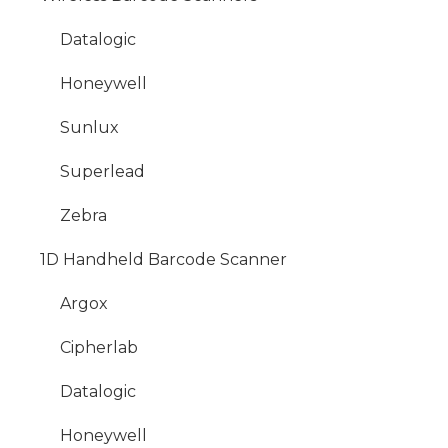
Datalogic
Honeywell
Sunlux
Superlead
Zebra
1D Handheld Barcode Scanner
Argox
Cipherlab
Datalogic
Honeywell