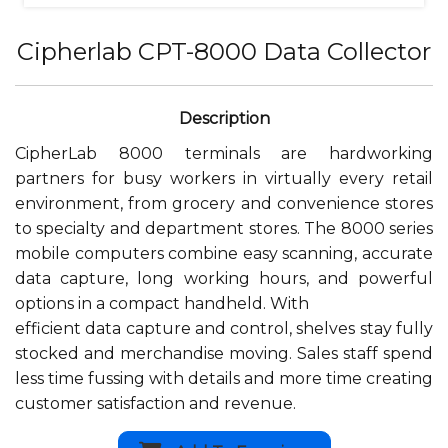
Cipherlab CPT-8000 Data Collector
CipherLab 8000 terminals are hardworking
partners for busy workers in virtually every retail
environment, from grocery and convenience stores
to specialty and department stores. The 8000 series
mobile computers combine easy scanning, accurate
data capture, long working hours, and powerful
options in a compact handheld. With
efficient data capture and control, shelves stay fully
stocked and merchandise moving. Sales staff spend
less time fussing with details and more time creating
customer satisfaction and revenue.