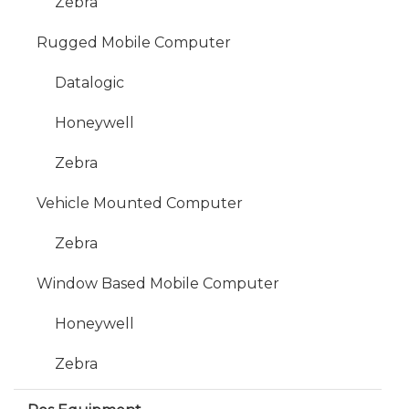
Zebra
Rugged Mobile Computer
Datalogic
Honeywell
Zebra
Vehicle Mounted Computer
Zebra
Window Based Mobile Computer
Honeywell
Zebra