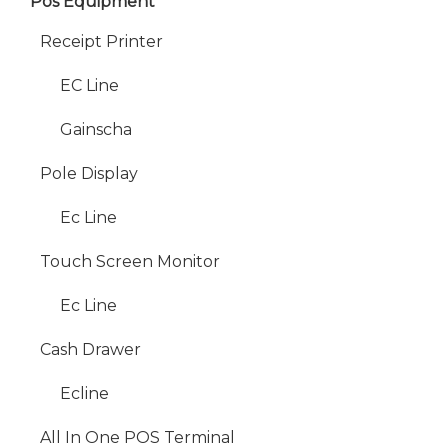
Pos Equipment
Receipt Printer
EC Line
Gainscha
Pole Display
Ec Line
Touch Screen Monitor
Ec Line
Cash Drawer
Ecline
All In One POS Terminal