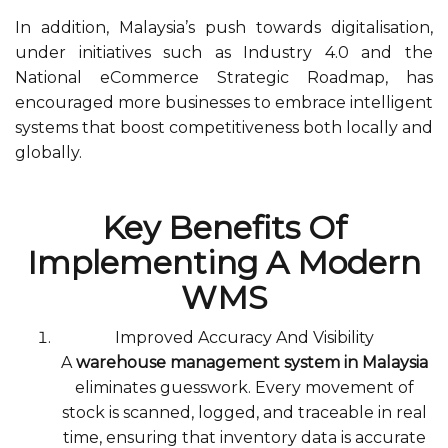
In addition, Malaysia’s push towards digitalisation,
under initiatives such as Industry 4.0 and the
National eCommerce Strategic Roadmap, has
encouraged more businesses to embrace intelligent
systems that boost competitiveness both locally and
globally.
Key Benefits Of
Implementing A Modern
WMS
Improved Accuracy And Visibility
A
warehouse management system in Malaysia
eliminates guesswork. Every movement of
stock is scanned, logged, and traceable in real
time, ensuring that inventory data is accurate