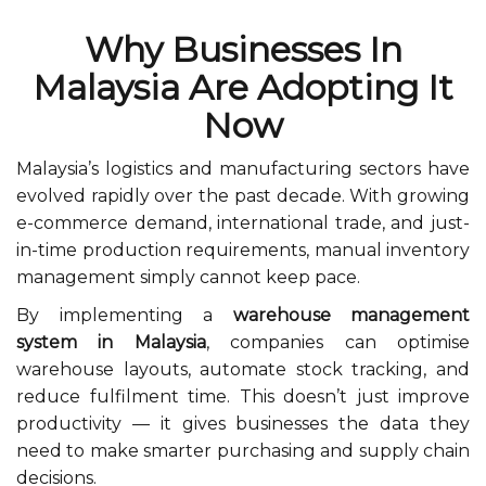
Why Businesses In
Malaysia Are Adopting It
Now
Malaysia’s logistics and manufacturing sectors have
evolved rapidly over the past decade. With growing
e-commerce demand, international trade, and just-
in-time production requirements, manual inventory
management simply cannot keep pace.
By implementing a
warehouse management
system in Malaysia
, companies can optimise
warehouse layouts, automate stock tracking, and
reduce fulfilment time. This doesn’t just improve
productivity — it gives businesses the data they
need to make smarter purchasing and supply chain
decisions.