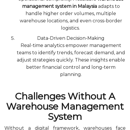
management system in Malaysia
adapts to
handle higher order volumes, multiple
warehouse locations, and even cross-border
logistics.
Data-Driven Decision-Making
Real-time analytics empower management
teams to identify trends, forecast demand, and
adjust strategies quickly. These insights enable
better financial control and long-term
planning.
Challenges Without A
Warehouse Management
System
Without a digital framework, warehouses face