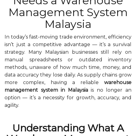
Needs a Warehouse
Management System
Malaysia
In today’s fast-moving trade environment, efficiency
isn’t just a competitive advantage — it’s a survival
strategy. Many Malaysian businesses still rely on
manual spreadsheets or outdated inventory
methods, unaware of how much time, money, and
data accuracy they lose daily. As supply chains grow
more complex, having a reliable
warehouse
management system in Malaysia
is no longer an
option — it’s a necessity for growth, accuracy, and
agility.
Understanding What A