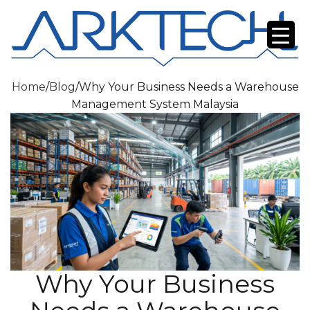
Home
/
Blog
/
Why Your Business Needs a Warehouse
Management System Malaysia
Why Your Business