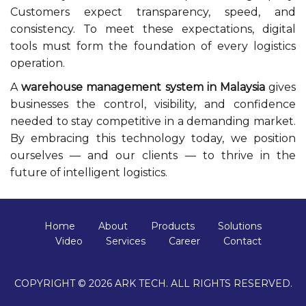
Customers expect transparency, speed, and
consistency. To meet these expectations, digital
tools must form the foundation of every logistics
operation.
A
warehouse management system in Malaysia
gives
businesses the control, visibility, and confidence
needed to stay competitive in a demanding market.
By embracing this technology today, we position
ourselves — and our clients — to thrive in the
future of intelligent logistics.
Home
About
Products
Solutions
Video
Services
Career
Contact
COPYRIGHT © 2026 ARK TECH. ALL RIGHTS RESERVED.