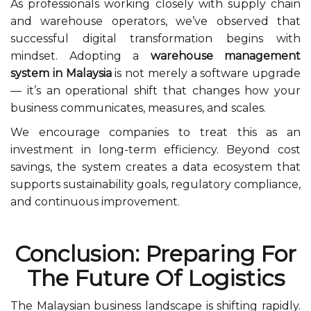
As professionals working closely with supply chain
and warehouse operators, we’ve observed that
successful digital transformation begins with
mindset. Adopting a
warehouse management
system in Malaysia
is not merely a software upgrade
— it’s an operational shift that changes how your
business communicates, measures, and scales.
We encourage companies to treat this as an
investment in long-term efficiency. Beyond cost
savings, the system creates a data ecosystem that
supports sustainability goals, regulatory compliance,
and continuous improvement.
Conclusion: Preparing For
The Future Of Logistics
The Malaysian business landscape is shifting rapidly.