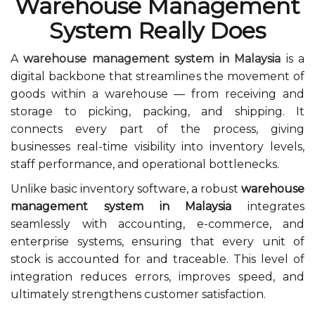
Warehouse Management
System Really Does
A
warehouse management system in Malaysia
is a
digital backbone that streamlines the movement of
goods within a warehouse — from receiving and
storage to picking, packing, and shipping. It
connects every part of the process, giving
businesses real-time visibility into inventory levels,
staff performance, and operational bottlenecks.
Unlike basic inventory software, a robust
warehouse
management system in Malaysia
integrates
seamlessly with accounting, e-commerce, and
enterprise systems, ensuring that every unit of
stock is accounted for and traceable. This level of
integration reduces errors, improves speed, and
ultimately strengthens customer satisfaction.