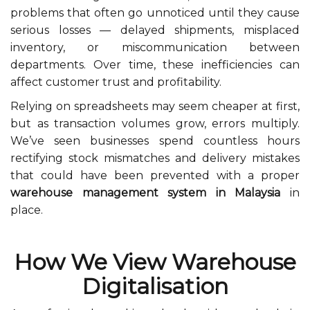
problems that often go unnoticed until they cause
serious losses — delayed shipments, misplaced
inventory, or miscommunication between
departments. Over time, these inefficiencies can
affect customer trust and profitability.
Relying on spreadsheets may seem cheaper at first,
but as transaction volumes grow, errors multiply.
We’ve seen businesses spend countless hours
rectifying stock mismatches and delivery mistakes
that could have been prevented with a proper
warehouse management system in Malaysia
in
place.
How We View Warehouse
Digitalisation