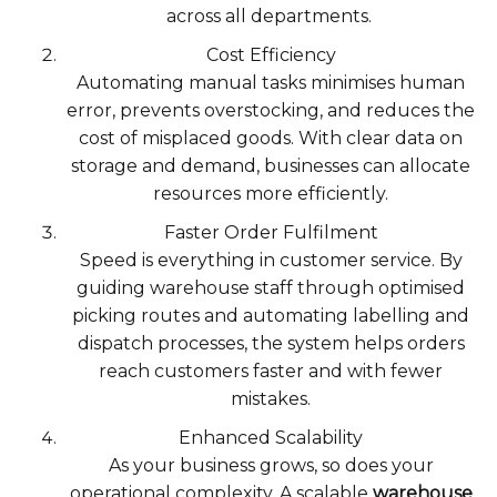
across all departments.
Cost Efficiency
Automating manual tasks minimises human
error, prevents overstocking, and reduces the
cost of misplaced goods. With clear data on
storage and demand, businesses can allocate
resources more efficiently.
Faster Order Fulfilment
Speed is everything in customer service. By
guiding warehouse staff through optimised
picking routes and automating labelling and
dispatch processes, the system helps orders
reach customers faster and with fewer
mistakes.
Enhanced Scalability
As your business grows, so does your
operational complexity. A scalable
warehouse