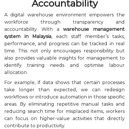
Accountability
A digital warehouse environment empowers the
workforce through transparency and
accountability. With a
warehouse management
system in Malaysia
, each staff member’s tasks,
performance, and progress can be tracked in real
time. This not only encourages responsibility but
also provides valuable insights for management to
identify training needs and optimise labour
allocation.
For example, if data shows that certain processes
take longer than expected, we can redesign
workflows or introduce automation in those specific
areas. By eliminating repetitive manual tasks and
reducing search time for misplaced items, workers
can focus on higher-value activities that directly
contribute to productivity.