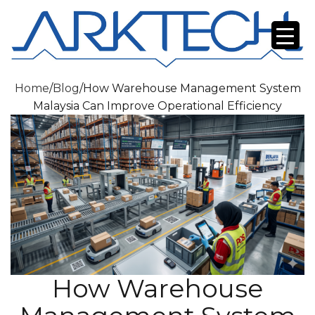
Home
/
Blog
/
How Warehouse Management System
Malaysia Can Improve Operational Efficiency
How Warehouse