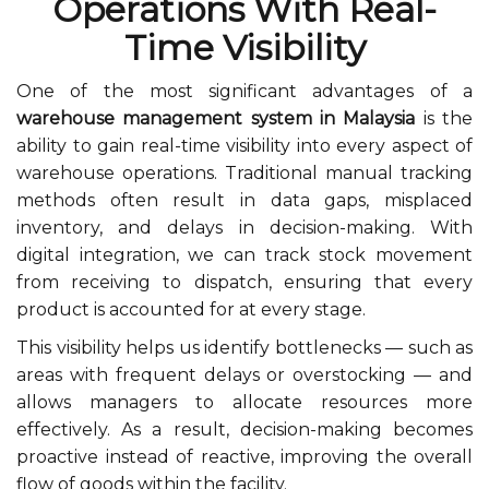
Operations With Real-
Time Visibility
One of the most significant advantages of a
warehouse management system in Malaysia
is the
ability to gain real-time visibility into every aspect of
warehouse operations. Traditional manual tracking
methods often result in data gaps, misplaced
inventory, and delays in decision-making. With
digital integration, we can track stock movement
from receiving to dispatch, ensuring that every
product is accounted for at every stage.
This visibility helps us identify bottlenecks — such as
areas with frequent delays or overstocking — and
allows managers to allocate resources more
effectively. As a result, decision-making becomes
proactive instead of reactive, improving the overall
flow of goods within the facility.