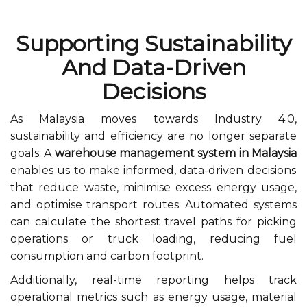
Supporting Sustainability
And Data-Driven
Decisions
As Malaysia moves towards Industry 4.0,
sustainability and efficiency are no longer separate
goals. A
warehouse management system in Malaysia
enables us to make informed, data-driven decisions
that reduce waste, minimise excess energy usage,
and optimise transport routes. Automated systems
can calculate the shortest travel paths for picking
operations or truck loading, reducing fuel
consumption and carbon footprint.
Additionally, real-time reporting helps track
operational metrics such as energy usage, material