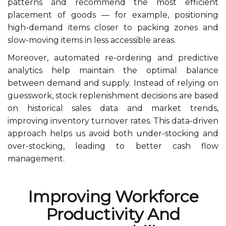
patterns and recommend the most efficient
placement of goods — for example, positioning
high-demand items closer to packing zones and
slow-moving items in less accessible areas.
Moreover, automated re-ordering and predictive
analytics help maintain the optimal balance
between demand and supply. Instead of relying on
guesswork, stock replenishment decisions are based
on historical sales data and market trends,
improving inventory turnover rates. This data-driven
approach helps us avoid both under-stocking and
over-stocking, leading to better cash flow
management.
Improving Workforce
Productivity And