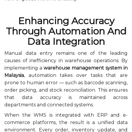
Enhancing Accuracy
Through Automation And
Data Integration
Manual data entry remains one of the leading
causes of inefficiency in warehouse operations. By
implementing a
warehouse management system in
Malaysia
, automation takes over tasks that are
prone to human error — such as barcode scanning,
order picking, and stock reconciliation. This ensures
that data accuracy is maintained across
departments and connected systems.
When the WMS is integrated with ERP and e-
commerce platforms, the result is a unified data
environment. Every order, inventory update, and