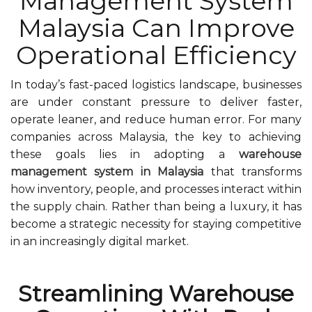
Management System
Malaysia Can Improve
Operational Efficiency
In today’s fast-paced logistics landscape, businesses
are under constant pressure to deliver faster,
operate leaner, and reduce human error. For many
companies across Malaysia, the key to achieving
these goals lies in adopting a
warehouse
management system in Malaysia
that transforms
how inventory, people, and processes interact within
the supply chain. Rather than being a luxury, it has
become a strategic necessity for staying competitive
in an increasingly digital market.
Streamlining Warehouse