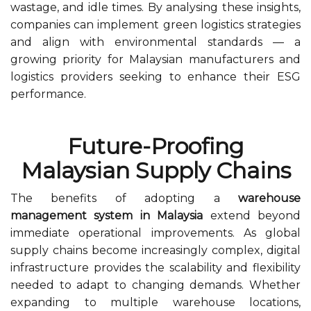
wastage, and idle times. By analysing these insights,
companies can implement green logistics strategies
and align with environmental standards — a
growing priority for Malaysian manufacturers and
logistics providers seeking to enhance their ESG
performance.
Future-Proofing
Malaysian Supply Chains
The benefits of adopting a
warehouse
management system in Malaysia
extend beyond
immediate operational improvements. As global
supply chains become increasingly complex, digital
infrastructure provides the scalability and flexibility
needed to adapt to changing demands. Whether
expanding to multiple warehouse locations,