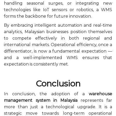
handling seasonal surges, or integrating new
technologies like IoT sensors or robotics, a WMS
forms the backbone for future innovation.
By embracing intelligent automation and real-time
analytics, Malaysian businesses position themselves
to compete effectively in both regional and
international markets. Operational efficiency, once a
differentiator, is now a fundamental expectation —
and a well-implemented WMS ensures that
expectation is consistently met.
Conclusion
In conclusion, the adoption of a
warehouse
management system in Malaysia
represents far
more than just a technological upgrade. It is a
strategic move towards long-term operational