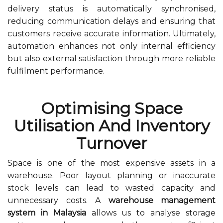
delivery status is automatically synchronised,
reducing communication delays and ensuring that
customers receive accurate information. Ultimately,
automation enhances not only internal efficiency
but also external satisfaction through more reliable
fulfilment performance.
Optimising Space
Utilisation And Inventory
Turnover
Space is one of the most expensive assets in a
warehouse. Poor layout planning or inaccurate
stock levels can lead to wasted capacity and
unnecessary costs. A
warehouse management
system in Malaysia
allows us to analyse storage